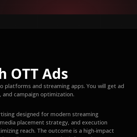
h OTT Ads
o platforms and streaming apps. You will get ad
g, and campaign optimization.
rtising designed for modern streaming
 media placement strategy, and execution
ximizing reach. The outcome is a high-impact