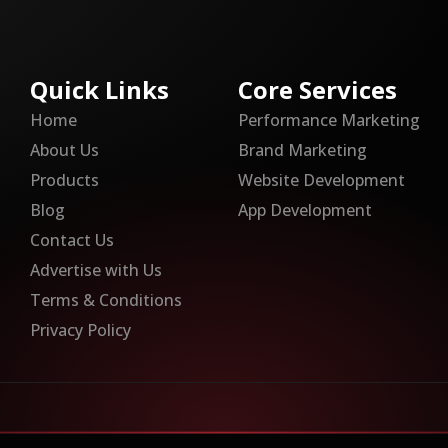
Quick Links
Core Services
Home
Performance Marketing
About Us
Brand Marketing
Products
Website Development
Blog
App Development
Contact Us
Advertise with Us
Terms & Conditions
Privacy Policy