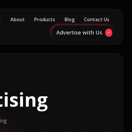
About
Products
Blog
Contact Us
Advertise with Us
ising
ing