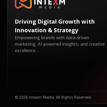
Driving Digital Growth with
Innovation & Strategy
Empowering brands with data-driven
marketing, AI-powered insights, and creative
excellence.
© 2026 Intexm Media. All Rights Reserved.