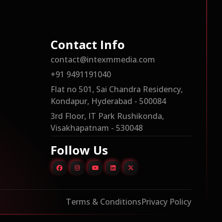
Contact Info
contact@intexmmedia.com
+91 9491191040
Flat no 501, Sai Chandra Residency,
Kondapur, Hyderabad - 500084
3rd Floor, IT Park Rushikonda,
Visakhapatnam - 530048
Follow Us
Terms & Conditions
Privacy Policy