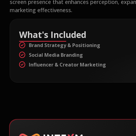
screen presence that enhances perception, expan
marketing effectiveness.
What's Included
Brand Strategy & Positioning
Social Media Branding
Influencer & Creator Marketing