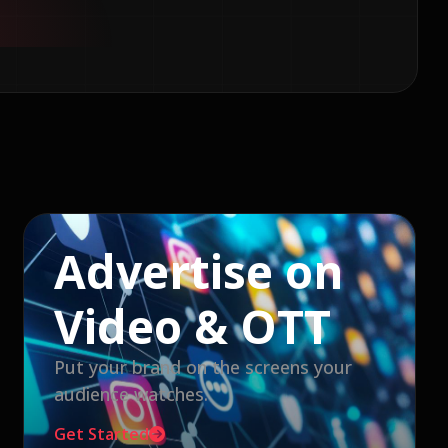
Advertise on
Video & OTT
Put your brand on the screens your
audience watches.
Get Started