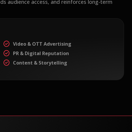
ds audience access, and reinforces long-term
Video & OTT Advertising
PR & Digital Reputation
Content & Storytelling