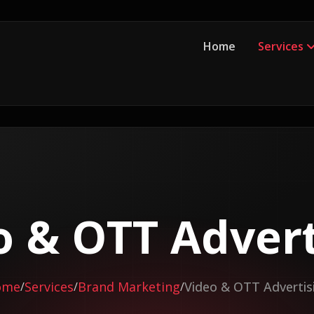
Home
Services
o & OTT Advert
ome
Services
Brand Marketing
Video & OTT Advertis
/
/
/