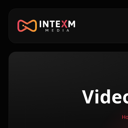
Vide
H