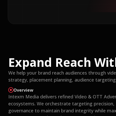
Expand Reach Wit
We help your brand reach audiences through vide
strategy, placement planning, audience targetin
Overview
Intexm Media delivers refined Video & OTT Adve
ecosystems. We orchestrate targeting precision,
governance to maintain brand integrity while ma