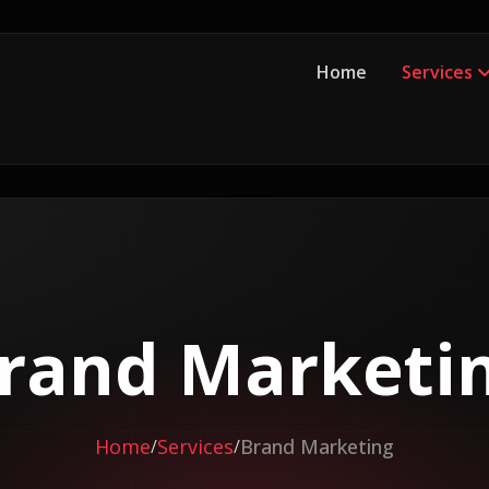
Home
Services
rand Marketi
Home
Services
Brand Marketing
/
/