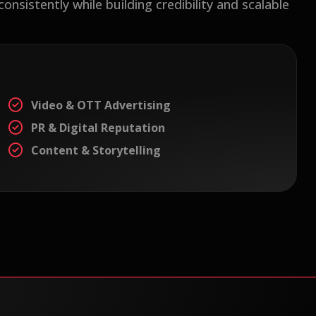
sistently while building credibility and scalable
Video & OTT Advertising
PR & Digital Reputation
Content & Storytelling