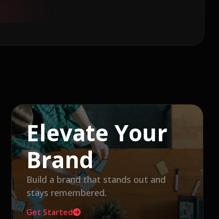
Elevate Your
Brand
Build a brand that stands out and
stays remembered.
Get Started