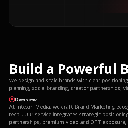
Build a Powerful 
We design and scale brands with clear positioning a
planning, social branding, creator partnerships, 
Overview
At Intexm Media, we craft Brand Marketing ecos
recall. Our service integrates strategic positionin
partnerships, premium video and OTT exposure, r