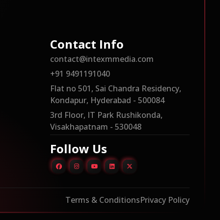
Contact Info
contact@intexmmedia.com
+91 9491191040
Flat no 501, Sai Chandra Residency,
Kondapur, Hyderabad - 500084
3rd Floor, IT Park Rushikonda,
Visakhapatnam - 530048
Follow Us
Terms & Conditions
Privacy Policy