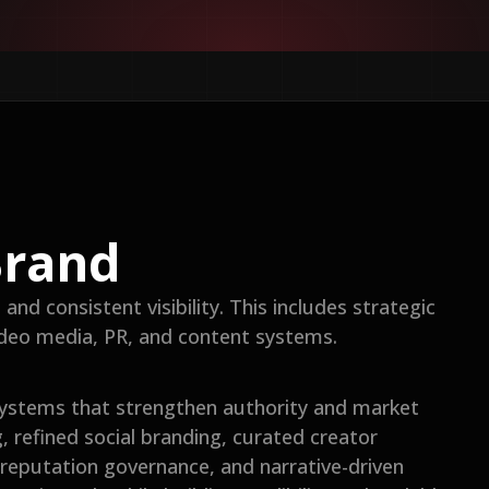
Brand
nd consistent visibility. This includes strategic
video media, PR, and content systems.
ystems that strengthen authority and market
g, refined social branding, curated creator
eputation governance, and narrative-driven