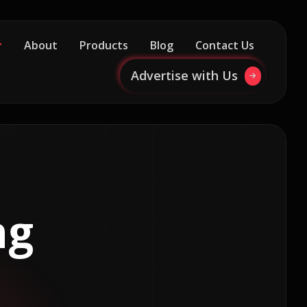
About
Products
Blog
Contact Us
Advertise with Us
ng