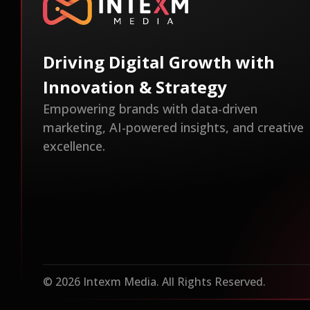
Driving Digital Growth with
Innovation & Strategy
Empowering brands with data-driven
marketing, AI-powered insights, and creative
excellence.
© 2026 Intexm Media. All Rights Reserved.