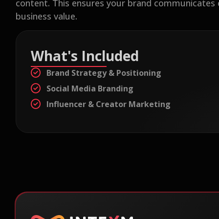
content. This ensures your brand communicates con
business value.
What's Included
Brand Strategy & Positioning
Social Media Branding
Influencer & Creator Marketing