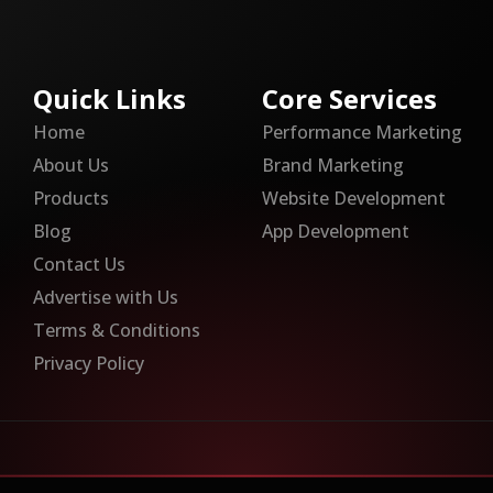
Quick Links
Core Services
Home
Performance Marketing
About Us
Brand Marketing
Products
Website Development
Blog
App Development
Contact Us
Advertise with Us
Terms & Conditions
Privacy Policy