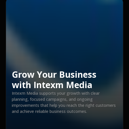
Grow Your Business
with Intexm Media
Intexm Media supports your growth with clear
planning, focused campaigns, and ongoing
improvements that help you reach the right customers
and achieve reliable business outcomes.