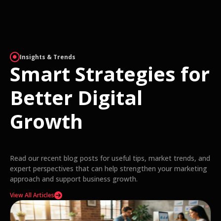
Insights & Trends
Smart Strategies for
Better Digital
Growth
Read our recent blog posts for useful tips, market trends, and
expert perspectives that can help strengthen your marketing
approach and support business growth.
View All Articles