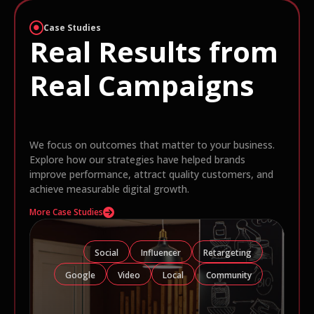
Case Studies
Real Results from
Real Campaigns
We focus on outcomes that matter to your business.
Explore how our strategies have helped brands
improve performance, attract quality customers, and
achieve measurable digital growth.
More Case Studies
Social
Influencer
Retargeting
Google
Video
Local
Community