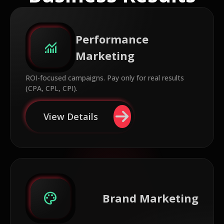
Performance
monitoring
Marketing
ROI-focused campaigns. Pay only for real results
(CPA, CPL, CPI).
View Details
palette
Brand Marketing