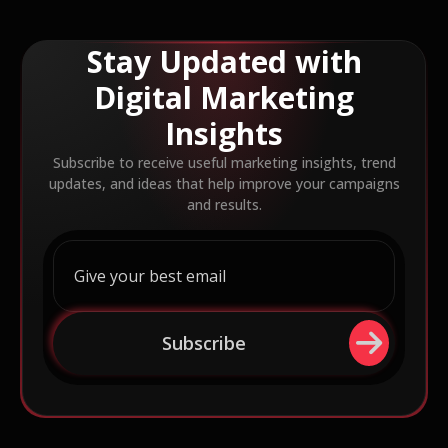
Stay Updated with
Digital Marketing
Insights
Subscribe to receive useful marketing insights, trend
updates, and ideas that help improve your campaigns
and results.
Subscribe