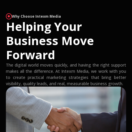
Why Choose Intexm Media
Helping Your
Business Move
Forward
The digital world moves quickly, and having the right support
makes all the difference. At Intexm Media, we work with you
to create practical marketing strategies that bring better
visibility, quality leads, and real, measurable business growth.