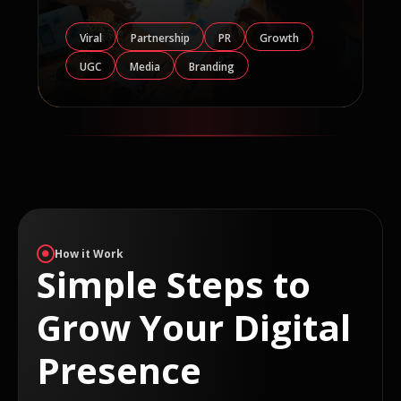
Viral
Partnership
PR
Growth
UGC
Media
Branding
How it Work
Simple Steps to
Grow Your Digital
Presence