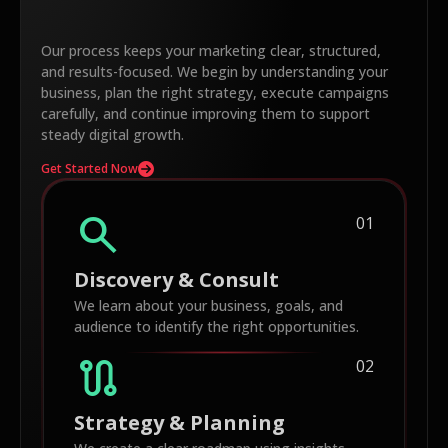
Our process keeps your marketing clear, structured,
and results-focused. We begin by understanding your
business, plan the right strategy, execute campaigns
carefully, and continue improving them to support
steady digital growth.
Get Started Now
search
01
Discovery & Consult
We learn about your business, goals, and
audience to identify the right opportunities.
route
02
Strategy & Planning