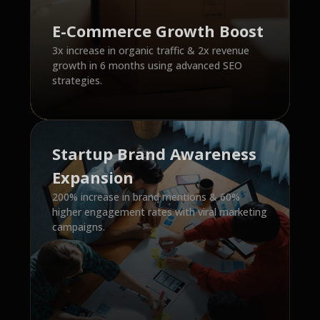
E-Commerce Growth Boost
3x increase in organic traffic & 2x revenue
growth in 6 months using advanced SEO
strategies.
Startup Brand Awareness
Expansion
200% increase in brand mentions & 60%
higher engagement rates with viral marketing
campaigns.