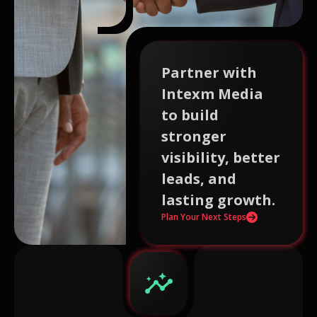
Partner with
Intexm Media
to build
stronger
visibility, better
leads, and
lasting growth.
Plan Your Next Steps
insights