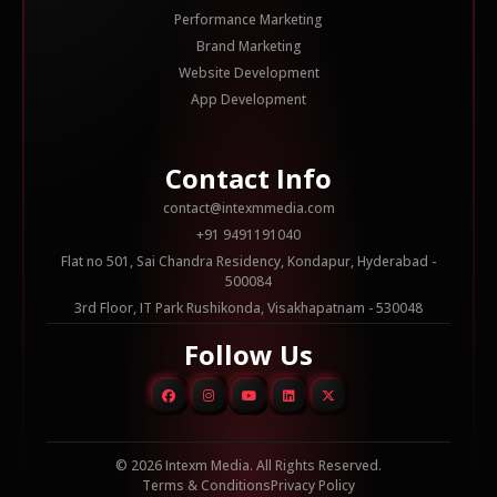
Performance Marketing
Brand Marketing
Website Development
App Development
Contact Info
contact@intexmmedia.com
+91 9491191040
Flat no 501, Sai Chandra Residency, Kondapur, Hyderabad -
500084
3rd Floor, IT Park Rushikonda, Visakhapatnam - 530048
Follow Us
© 2026 Intexm Media. All Rights Reserved.
Terms & Conditions
Privacy Policy