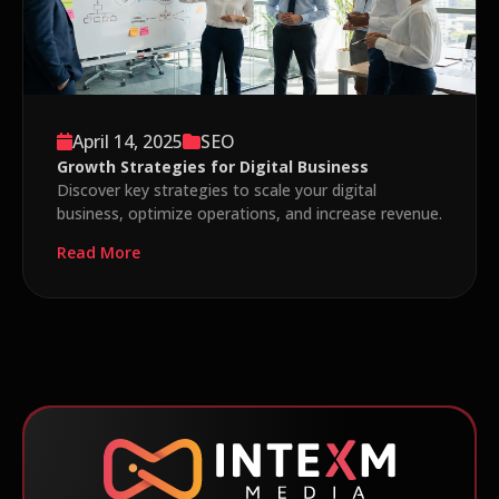
April 14, 2025
SEO
Growth Strategies for Digital Business
Discover key strategies to scale your digital
business, optimize operations, and increase revenue.
Read More