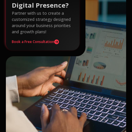
Digital Presence?
Partner with us to create a
customized strategy designed
around your business priorities
and growth plans!
Book a Free Consultation