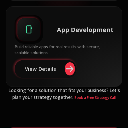
smartphone
App Development
Build reliable apps for real results with secure,
scalable solutions.
View Details
Looking for a solution that fits your business? Let's
plan your strategy together.
Book a Free Strategy Call