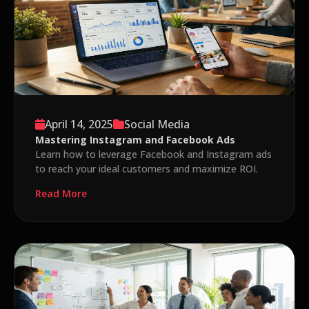
April 14, 2025
Social Media
Mastering Instagram and Facebook Ads
Learn how to leverage Facebook and Instagram ads
to reach your ideal customers and maximize ROI.
Read More