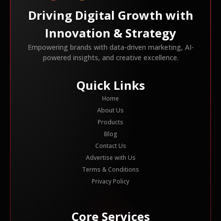
Driving Digital Growth with
Innovation & Strategy
Empowering brands with data-driven marketing, AI-
powered insights, and creative excellence.
Quick Links
Home
About Us
Products
Blog
Contact Us
Advertise with Us
Terms & Conditions
Privacy Policy
Core Services