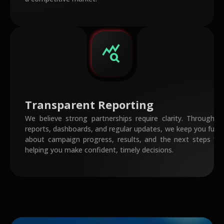
query_stats
Transparent Reporting
We believe strong partnerships require clarity. Through s
reports, dashboards, and regular updates, we keep you fully
about campaign progress, results, and the next steps fo
helping you make confident, timely decisions.