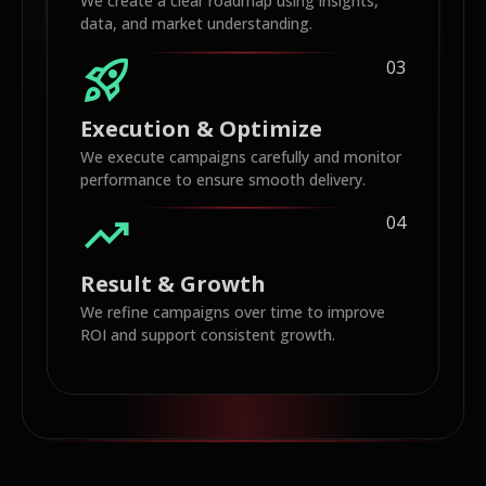
We create a clear roadmap using insights,
data, and market understanding.
rocket_launch
03
Execution & Optimize
We execute campaigns carefully and monitor
performance to ensure smooth delivery.
trending_up
04
Result & Growth
We refine campaigns over time to improve
ROI and support consistent growth.