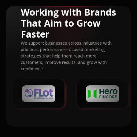
Working with Brands
That Aim to Grow
Faster
We support businesses across industries with
practical, performance-focused marketing
strategies that help them reach more
customers, improve results, and grow with
confidence.