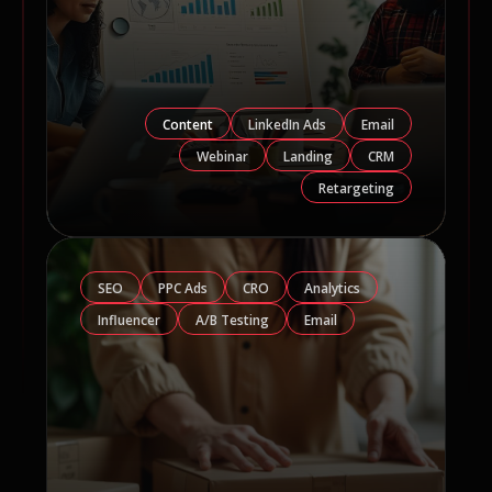
Content
LinkedIn Ads
Email
Webinar
Landing
CRM
Retargeting
SEO
PPC Ads
CRO
Analytics
Influencer
A/B Testing
Email