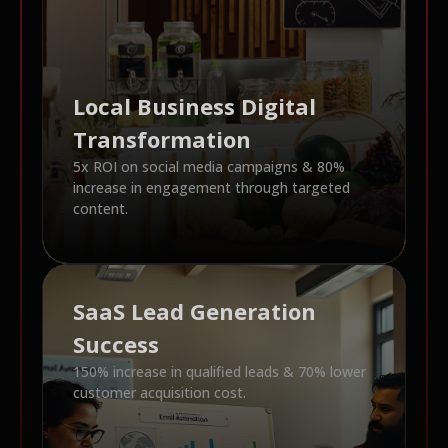
Local Business Digital
Transformation
5x ROI on social media campaigns & 80%
increase in engagement through targeted
content.
SaaS Lead Generation
Success
150% increase in qualified leads & 70% lower
customer acquisition cost.