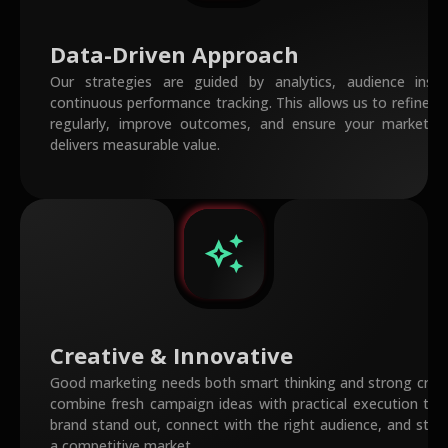
Data-Driven Approach
Our strategies are guided by analytics, audience insig
continuous performance tracking. This allows us to refine 
regularly, improve outcomes, and ensure your marketin
delivers measurable value.
auto_awesome
Creative & Innovative
Good marketing needs both smart thinking and strong creat
combine fresh campaign ideas with practical execution to 
brand stand out, connect with the right audience, and stay
a competitive market.