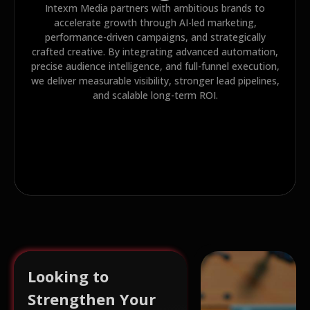
Intexm Media partners with ambitious brands to
accelerate growth through AI-led marketing,
performance-driven campaigns, and strategically
crafted creative. By integrating advanced automation,
precise audience intelligence, and full-funnel execution,
we deliver measurable visibility, stronger lead pipelines,
and scalable long-term ROI.
Looking to
Strengthen Your