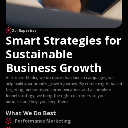
Our Expertise
Smart Strategies for
Sustainable
Business Growth
At Intexm Media, we do more than launch campaigns; we
help build your brand's growth journey. By combining AI-based
targeting, personalized communication, and a complete
funnel strategy, we bring the right customers to your
business and help you keep them.
What We Do Best
Performance Marketing