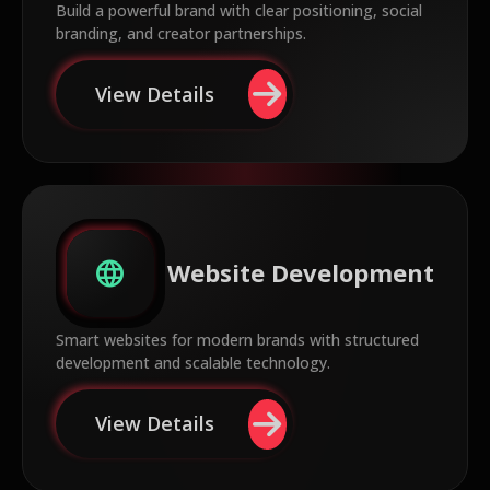
Build a powerful brand with clear positioning, social
branding, and creator partnerships.
View Details
language
Website Development
Smart websites for modern brands with structured
development and scalable technology.
View Details