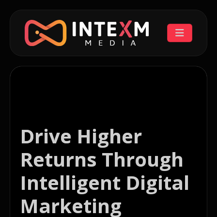
Drive Higher
Returns Through
Intelligent Digital
Marketing