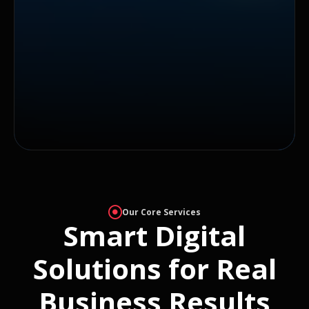
Our Core Services
Smart Digital
Solutions for Real
Business Results