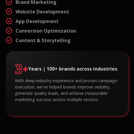
Brand Marketing
Website Development
App Development
Conversion Optimization
Content & Storytelling
3
+
Years | 100+ brands across industries
With deep industry experience and proven campaign
execution, we've helped brands improve visibility,
generate quality leads, and achieve measurable
marketing success across multiple sectors.