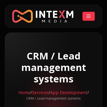
CRM / Lead
management
systems
Home
Services
App Development
/
/
/
CRM / Lead management systems