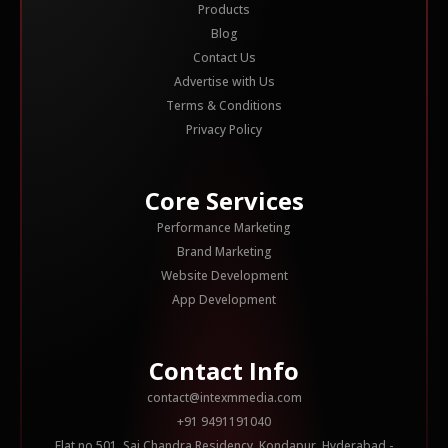
Products
Blog
Contact Us
Advertise with Us
Terms & Conditions
Privacy Policy
Core Services
Performance Marketing
Brand Marketing
Website Development
App Development
Contact Info
contact@intexmmedia.com
+91 9491191040
Flat no 501, Sai Chandra Residency, Kondapur, Hyderabad -