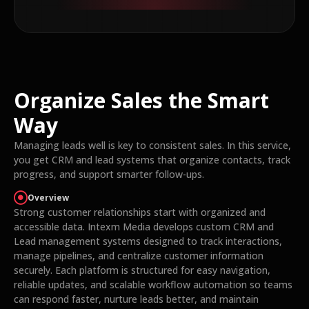
Organize Sales the Smart
Way
Managing leads well is key to consistent sales. In this service,
you get CRM and lead systems that organize contacts, track
progress, and support smarter follow-ups.
Overview
Strong customer relationships start with organized and
accessible data. Intexm Media develops custom CRM and
Lead management systems designed to track interactions,
manage pipelines, and centralize customer information
securely. Each platform is structured for easy navigation,
reliable updates, and scalable workflow automation so teams
can respond faster, nurture leads better, and maintain