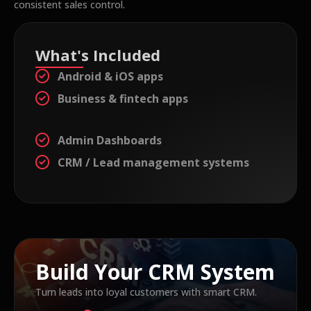
consistent sales control.
What's Included
Android & iOS apps
Business & fintech apps
Admin Dashboards
CRM / Lead management systems
Build Your CRM System
Turn leads into loyal customers with smart CRM.