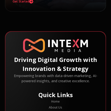
Get Started
Driving Digital Growth with
Innovation & Strategy
Empowering brands with data-driven marketing, AI-
powered insights, and creative excellence.
Quick Links
Home
About Us