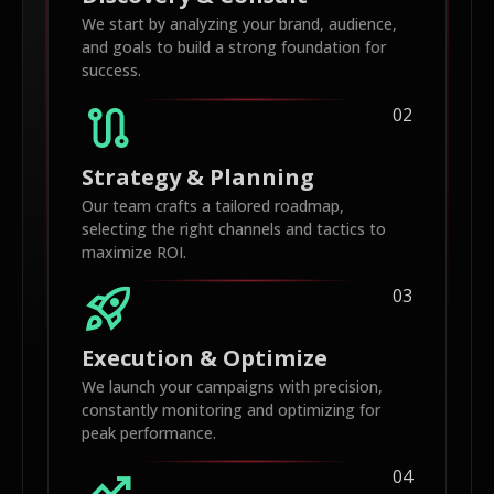
We start by analyzing your brand, audience,
and goals to build a strong foundation for
success.
route
02
Strategy & Planning
Our team crafts a tailored roadmap,
selecting the right channels and tactics to
maximize ROI.
rocket_launch
03
Execution & Optimize
We launch your campaigns with precision,
constantly monitoring and optimizing for
peak performance.
trending_up
04