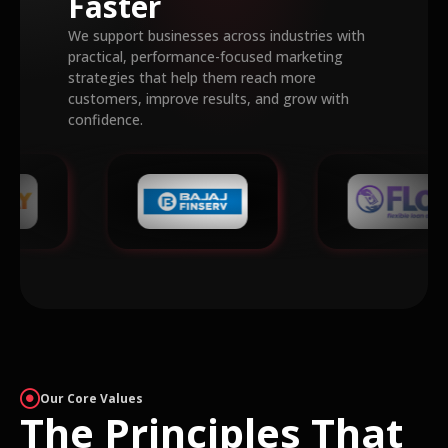
Faster
We support businesses across industries with
practical, performance-focused marketing
strategies that help them reach more
customers, improve results, and grow with
confidence.
Our Core Values
The Principles That