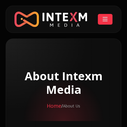
About Intexm
Media
Home
/
About Us