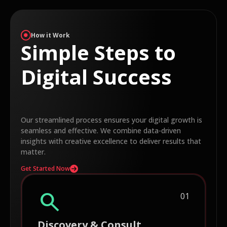
How it Work
Simple Steps to
Digital Success
Our streamlined process ensures your digital growth is
seamless and effective. We combine data-driven
insights with creative excellence to deliver results that
matter.
Get Started Now
search
01
Discovery & Consult