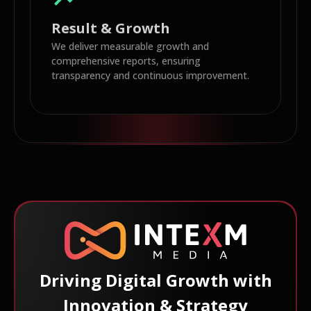
Result & Growth
We deliver measurable growth and
comprehensive reports, ensuring
transparency and continuous improvement.
Driving Digital Growth with
Innovation & Strategy