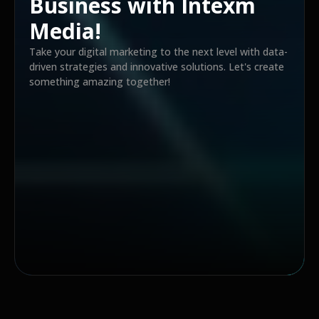
Business with Intexm
Media!
Take your digital marketing to the next level with data-
driven strategies and innovative solutions. Let's create
something amazing together!