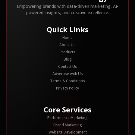
Empowering brands with data-driven marketing, AI-
powered insights, and creative excellence.
Quick Links
Home
About Us
Products
Blog
Contact Us
Advertise with Us
Terms & Conditions
Privacy Policy
Core Services
Performance Marketing
Brand Marketing
Website Development