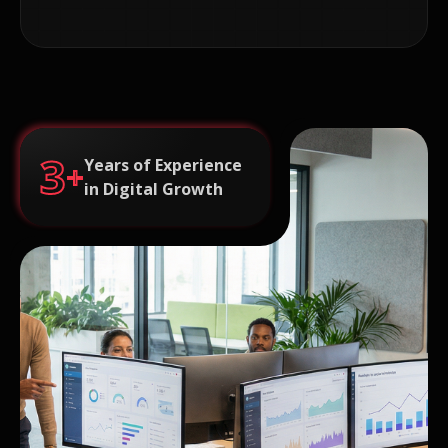
3
Years of Experience
+
in Digital Growth