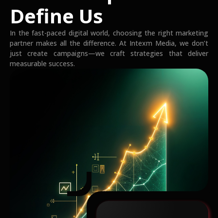
Define Us
In the fast-paced digital world, choosing the right marketing
partner makes all the difference. At Intexm Media, we don’t
just create campaigns—we craft strategies that deliver
measurable success.