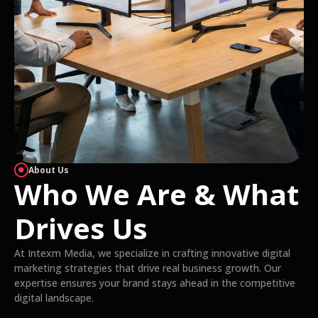
About Us
Who We Are & What
Drives Us
At Intexm Media, we specialize in crafting innovative digital
marketing strategies that drive real business growth. Our
expertise ensures your brand stays ahead in the competitive
digital landscape.