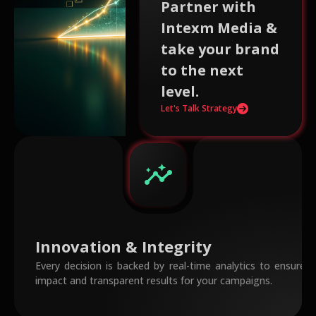
Partner with
Intexm Media &
take your brand
to the next
level.
Let's Talk Strategy
insights
Innovation & Integrity
Every decision is backed by real-time analytics to ensur
impact and transparent results for your campaigns.