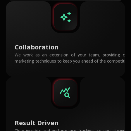
auto_awesome
Collaboration
We work as an extension of your team, providing cutt
marketing techniques to keep you ahead of the competition
query_stats
Result Driven
Clear insights and performance tracking, so you always 