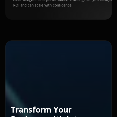
ROI and can scale with confidence.
Transform Your