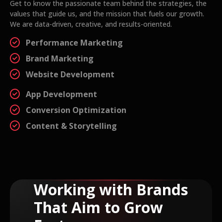
Get to know the passionate team behind the strategies, the
values that guide us, and the mission that fuels our growth.
We are data-driven, creative, and results-oriented.
Performance Marketing
Brand Marketing
Website Development
App Development
Conversion Optimization
Content & Storytelling
Working with Brands
That Aim to Grow