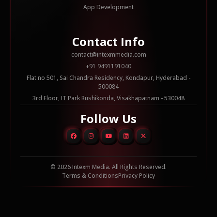
App Development
Contact Info
contact@intexmmedia.com
+91 9491191040
Flat no 501, Sai Chandra Residency, Kondapur, Hyderabad -
500084
3rd Floor, IT Park Rushikonda, Visakhapatnam - 530048
Follow Us
© 2026 Intexm Media. All Rights Reserved.
Terms & Conditions
Privacy Policy