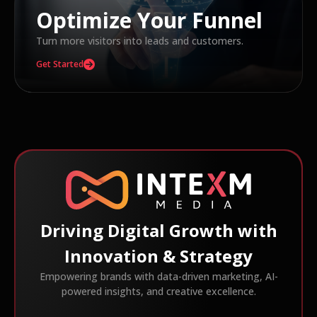
Optimize Your Funnel
Turn more visitors into leads and customers.
Get Started
Driving Digital Growth with
Innovation & Strategy
Empowering brands with data-driven marketing, AI-
powered insights, and creative excellence.