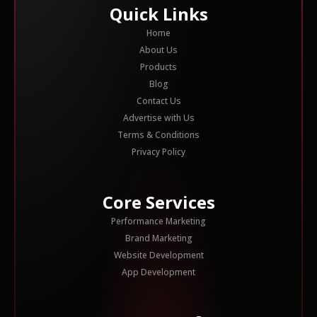
Quick Links
Home
About Us
Products
Blog
Contact Us
Advertise with Us
Terms & Conditions
Privacy Policy
Core Services
Performance Marketing
Brand Marketing
Website Development
App Development