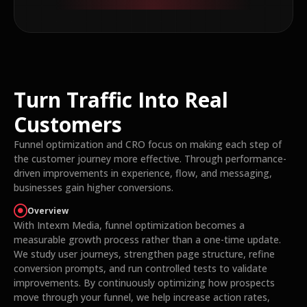
Turn Traffic Into Real
Customers
Funnel optimization and CRO focus on making each step of
the customer journey more effective. Through performance-
driven improvements in experience, flow, and messaging,
businesses gain higher conversions.
Overview
With Intexm Media, funnel optimization becomes a
measurable growth process rather than a one-time update.
We study user journeys, strengthen page structure, refine
conversion prompts, and run controlled tests to validate
improvements. By continuously optimizing how prospects
move through your funnel, we help increase action rates,