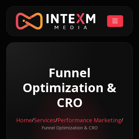
Funnel
Optimization &
CRO
Home
Services
Performance Marketing
/
/
/
Funnel Optimization & CRO