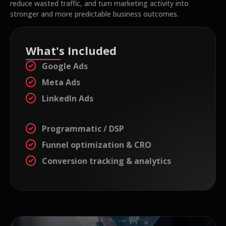
reduce wasted traffic, and turn marketing activity into
stronger and more predictable business outcomes.
What's Included
Google Ads
Meta Ads
LinkedIn Ads
Programmatic / DSP
Funnel optimization & CRO
Conversion tracking & analytics