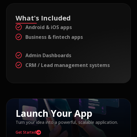
What's Included
Android & iOS apps
Business & fintech apps
Admin Dashboards
CRM / Lead management systems
Launch Your App
Turn your idea into a powerful, scalable application.
Get Started