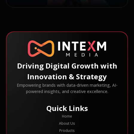
Driving Digital Growth with
Innovation & Strategy
Empowering brands with data-driven marketing, AI-
powered insights, and creative excellence.
Quick Links
Home
About Us
Products