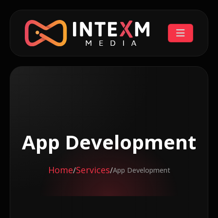
App Development
Home
Services
/
/
App Development