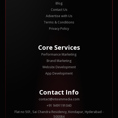
Blog
Contact Us
Advertise with Us
Terms & Conditions
Privacy Policy
Core Services
Performance Marketing
Brand Marketing
Website Development
App Development
Contact Info
contact@intexmmedia.com
+91 9491191040
Flat no 501, Sai Chandra Residency, Kondapur, Hyderabad -
500084