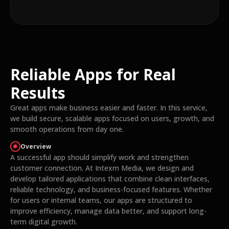
Reliable Apps for Real
Results
Great apps make business easier and faster. In this service,
we build secure, scalable apps focused on users, growth, and
smooth operations from day one.
Overview
A successful app should simplify work and strengthen
customer connection. At Intexm Media, we design and
develop tailored applications that combine clean interfaces,
reliable technology, and business-focused features. Whether
for users or internal teams, our apps are structured to
improve efficiency, manage data better, and support long-
term digital growth.