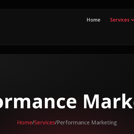
Home
Services
ormance Mark
Home
Services
Performance Marketing
/
/