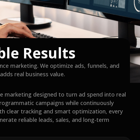
ble Results
nce marketing. We optimize ads, funnels, and
adds real business value.
 marketing designed to turn ad spend into real
programmatic campaigns while continuously
ith clear tracking and smart optimization, every
erate reliable leads, sales, and long-term