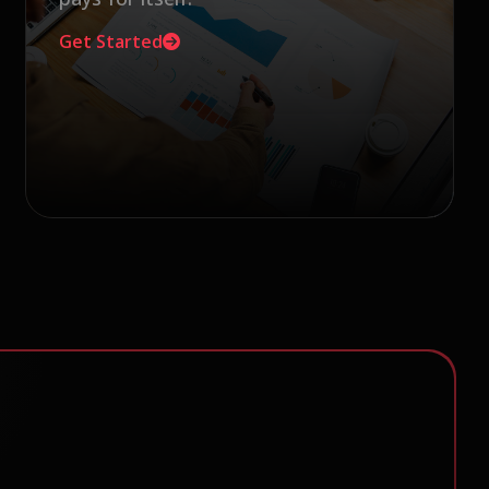
Get Started