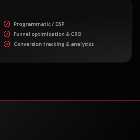
Programmatic / DSP
Funnel optimization & CRO
Conversion tracking & analytics