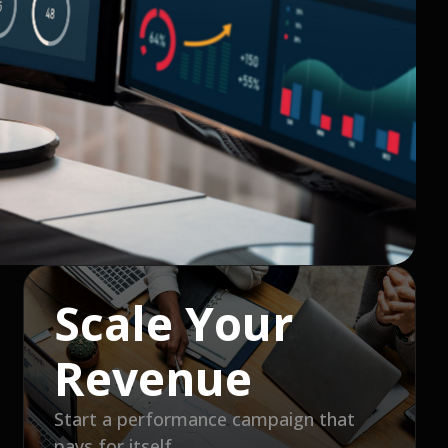
Scale Your
Revenue
Start a performance campaign that
pays for itself.