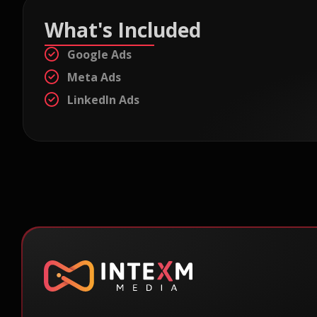
What's Included
Google Ads
Meta Ads
LinkedIn Ads