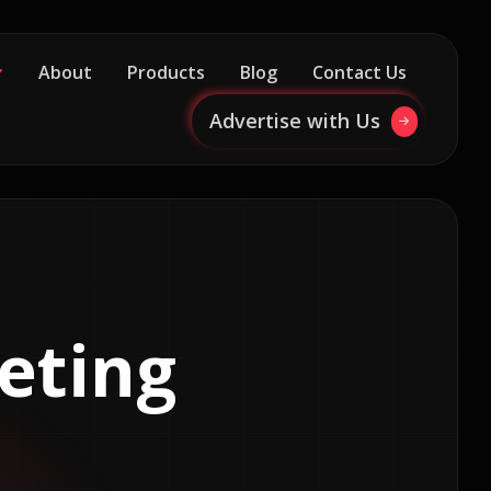
About
Products
Blog
Contact Us
Advertise with Us
eting