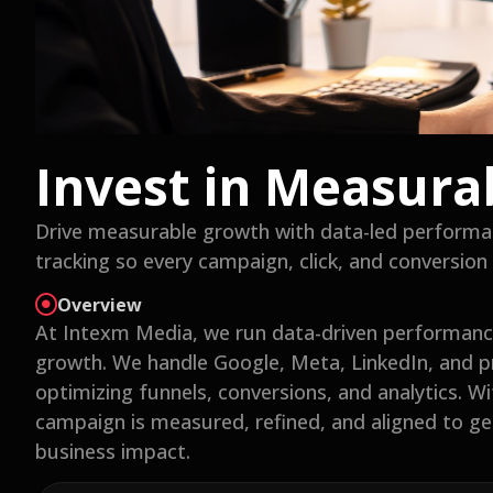
Invest in Measura
Drive measurable growth with data-led performa
tracking so every campaign, click, and conversion 
Overview
At Intexm Media, we run data-driven performance
growth. We handle Google, Meta, LinkedIn, and 
optimizing funnels, conversions, and analytics. W
campaign is measured, refined, and aligned to gen
business impact.