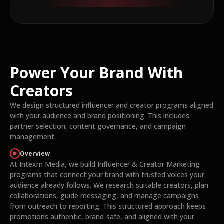
Power Your Brand With
Creators
We design structured influencer and creator programs aligned
with your audience and brand positioning. This includes
partner selection, content governance, and campaign
management.
Overview
At Intexm Media, we build Influencer & Creator Marketing
programs that connect your brand with trusted voices your
audience already follows. We research suitable creators, plan
collaborations, guide messaging, and manage campaigns
from outreach to reporting. This structured approach keeps
promotions authentic, brand-safe, and aligned with your