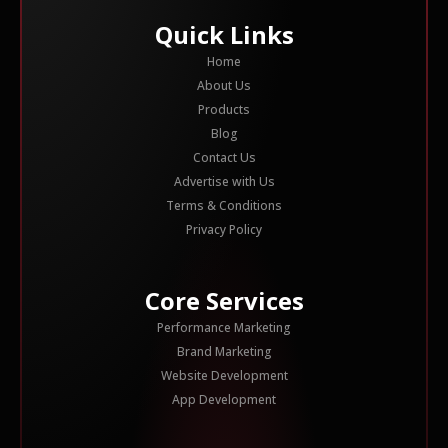
Quick Links
Home
About Us
Products
Blog
Contact Us
Advertise with Us
Terms & Conditions
Privacy Policy
Core Services
Performance Marketing
Brand Marketing
Website Development
App Development