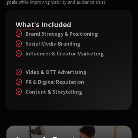
goals while improving visibility and audience trust.
What's Included
Brand Strategy & Positioning
Social Media Branding
Influencer & Creator Marketing
Video & OTT Advertising
PR & Digital Reputation
Content & Storytelling