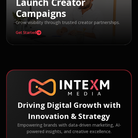
Launch Creator
Campaigns
Grow visibility through trusted creator partnerships.
Get Started
Driving Digital Growth with
Innovation & Strategy
Empowering brands with data-driven marketing, AI-
powered insights, and creative excellence.