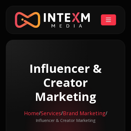
Influencer &
Creator
Marketing
Home
Services
Brand Marketing
/
/
/
Influencer & Creator Marketing