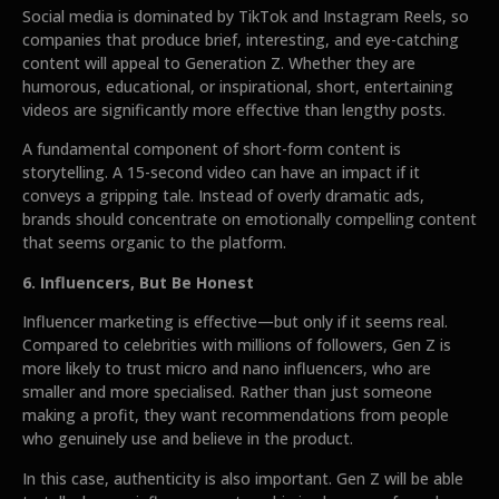
Social media is dominated by TikTok and Instagram Reels, so
companies that produce brief, interesting, and eye-catching
content will appeal to Generation Z. Whether they are
humorous, educational, or inspirational, short, entertaining
videos are significantly more effective than lengthy posts.
A fundamental component of short-form content is
storytelling. A 15-second video can have an impact if it
conveys a gripping tale. Instead of overly dramatic ads,
brands should concentrate on emotionally compelling content
that seems organic to the platform.
6. Influencers, But Be Honest
Influencer marketing is effective—but only if it seems real.
Compared to celebrities with millions of followers, Gen Z is
more likely to trust micro and nano influencers, who are
smaller and more specialised. Rather than just someone
making a profit, they want recommendations from people
who genuinely use and believe in the product.
In this case, authenticity is also important. Gen Z will be able