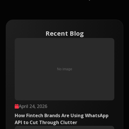
Recent Blog
April 24, 2026
How Fintech Brands Are Using WhatsApp
API to Cut Through Clutter