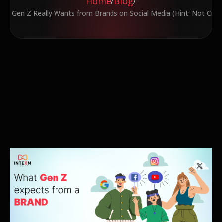
Home
Blog
/
/
at Gen Z Really Wants from Brands on Social Media (Hint: Not Crin