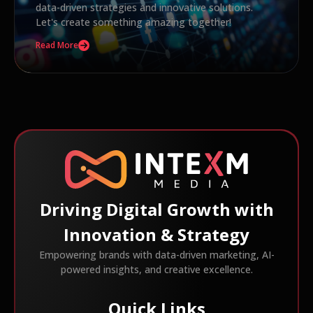
data-driven strategies and innovative solutions.
Let's create something amazing together!
Read More
Driving Digital Growth with
Innovation & Strategy
Empowering brands with data-driven marketing, AI-
powered insights, and creative excellence.
Quick Links