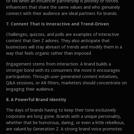
to tell when an influencer partnership is phoney or forced.
Influencers that share the same values and who genuinely
connect with their audience are ideal partners for brands.
7. Content That Is Interactive and Trend-Driven
Challenges, quizzes, and polls are examples of interactive
content that Gen Z adores. They also anticipate that
businesses will stay abreast of trends and modify them in a
way that feels organic rather than imposed.
Engagement stems from interaction. A brand builds a
stronger bond with its consumers the more it encourages
participation. Through user-generated content initiatives,
Q&A sessions, or AR filters, marketers should concentrate on
engaging their audience.
8. A Powerful Brand Identity
The days of brands having to keep their tone exclusively
corporate are long gone. Brands with a unique personality,
whether that be humorous, daring, or even a little rebellious,
are valued by Generation Z. A strong brand voice promotes