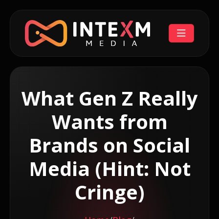
What Gen Z Really
Wants from
Brands on Social
Media (Hint: Not
Cringe)