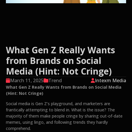
What Gen Z Really Wants
from Brands on Social
Media (Hint: Not Cringe)
March 11, 2025
Trend
Intexm Media
What Gen Z Really Wants from Brands on Social Media
(Hint: Not Cringe)
Social media is Gen Z's playground, and marketers are
frantically attempting to blend in. What is the issue? The
majority of them make people cringe by sharing out-of-date
memes, using lingo, and following trends they hardly
comprehend.