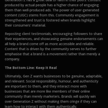
produced by actual people has a higher chance of engaging
them than well-produced ads. The power of user-generated
content (UGC) stems from this. Community engagement is
strengthened and trust is fostered when brands highlight
their consumers' material.
Reposting client testimonials, encouraging followers to share
their experiences, and showcasing genuine endorsements can
all help a brand come off as more accessible and reliable.
Content that is driven by the community serves to further
emphasise that a brand is a movement rather than merely a
company.
The Bottom Line: Keep It Real
Ultimately, Gen Z wants businesses to be genuine, adaptable,
and relevant. Social responsibility, humour, and authenticity
are important to them, and they interact more with
businesses that are more like members of their online
community than merely marketers. Brands will quickly win
over Generation Z without making them cringe if they can
learn how to interact with them authentically.