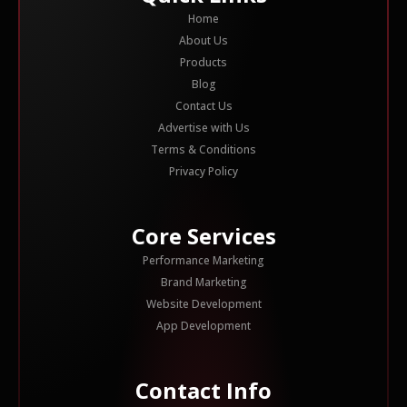
Home
About Us
Products
Blog
Contact Us
Advertise with Us
Terms & Conditions
Privacy Policy
Core Services
Performance Marketing
Brand Marketing
Website Development
App Development
Contact Info