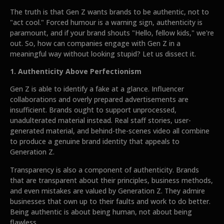
The truth is that Gen Z wants brands to be authentic, not to
"act cool." Forced humour is a warning sign, authenticity is
paramount, and if your brand shouts "Hello, fellow kids," we're
out. So, how can companies engage with Gen Z in a
meaningful way without looking stupid? Let us dissect it.
1. Authenticity Above Perfectionism
Gen Z is able to identify a fake at a glance. Influencer
collaborations and overly prepared advertisements are
insufficient. Brands ought to support unprocessed,
unadulterated material instead. Real staff stories, user-
generated material, and behind-the-scenes video all combine
to produce a genuine brand identity that appeals to
Generation Z.
Transparency is also a component of authenticity. Brands
that are transparent about their principles, business methods,
and even mistakes are valued by Generation Z. They admire
businesses that own up to their faults and work to do better.
Being authentic is about being human, not about being
flawless.