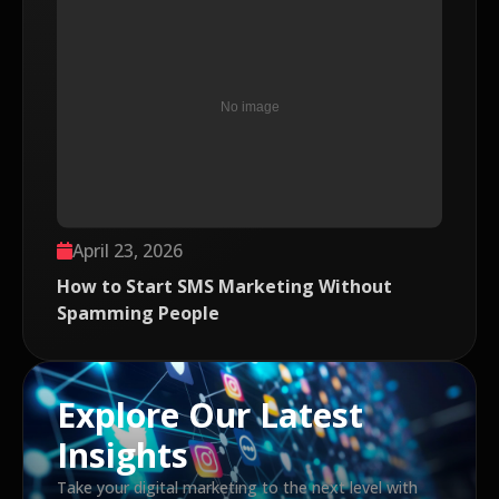
April 23, 2026
How to Start SMS Marketing Without
Spamming People
Explore Our Latest
Insights
Take your digital marketing to the next level with