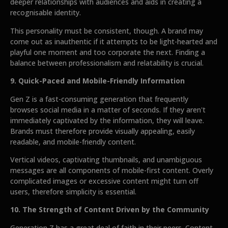
deeper relationships with audiences and aids in creating a
recognisable identity.
This personality must be consistent, though. A brand may
come out as inauthentic if it attempts to be light-hearted and
playful one moment and too corporate the next. Finding a
balance between professionalism and relatability is crucial.
9. Quick-Paced and Mobile-Friendly Information
Gen Z is a fast-consuming generation that frequently
browses social media in a matter of seconds. If they aren't
immediately captivated by the information, they will leave.
Brands must therefore provide visually appealing, easily
readable, and mobile-friendly content.
Vertical videos, captivating thumbnails, and unambiguous
messages are all components of mobile-first content. Overly
complicated images or excessive content might turn off
users, therefore simplicity is essential.
10. The Strength of Content Driven by the Community
Generation Z has a great deal of faith in their peers. Content