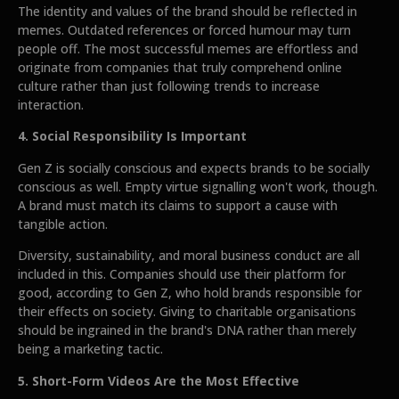
The identity and values of the brand should be reflected in
memes. Outdated references or forced humour may turn
people off. The most successful memes are effortless and
originate from companies that truly comprehend online
culture rather than just following trends to increase
interaction.
4. Social Responsibility Is Important
Gen Z is socially conscious and expects brands to be socially
conscious as well. Empty virtue signalling won't work, though.
A brand must match its claims to support a cause with
tangible action.
Diversity, sustainability, and moral business conduct are all
included in this. Companies should use their platform for
good, according to Gen Z, who hold brands responsible for
their effects on society. Giving to charitable organisations
should be ingrained in the brand's DNA rather than merely
being a marketing tactic.
5. Short-Form Videos Are the Most Effective