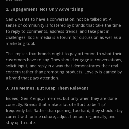
2. Engagement, Not Only Advertising
Gen Z wants to have a conversation, not be talked at. A
sense of community is fostered by brands that take the time
to reply to comments, address trends, and take part in
challenges. Social media is a forum for discussion as well as a
marketing tool.
This implies that brands ought to pay attention to what their
customers have to say. They should engage in conversations,
solicit input, and reply in a way that demonstrates their real
concern rather than promoting products. Loyalty is earned by
a brand that pays attention.
3. Use Memes, But Keep Them Relevant
Indeed, Gen Z enjoys memes, but only when they are done
correctly. Brands that make a lot of effort to be "hip"
frequently fail. Rather than pushing too hard, they should stay
current with online culture, adjust humour organically, and
stay up to date.