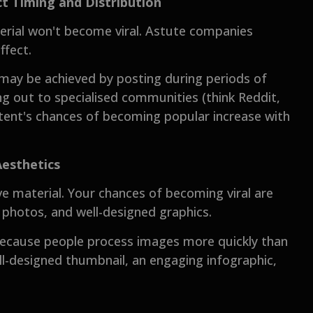
t Timing and Distribution
terial won't become viral. Astute companies
ffect.
 may be achieved by posting during periods of
ng out to specialised communities (think Reddit,
tent's chances of becoming popular increase with
Aesthetics
e material. Your chances of becoming viral are
g photos, and well-designed graphics.
 because people process images more quickly than
ell-designed thumbnail, an engaging infographic,