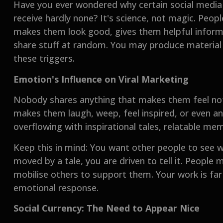
Have you ever wondered why certain social media p
receive hardly none? It's science, not magic. Pe
makes them look good, gives them helpful informa
share stuff at random. You may produce material t
these triggers.
Emotion's Influence on Viral Marketing
Nobody shares anything that makes them feel noth
makes them laugh, weep, feel inspired, or even an
overflowing with inspirational tales, relatable me
Keep this in mind: You want other people to see
moved by a tale, you are driven to tell it. People
mobilise others to support them. Your work is far m
emotional response.
Social Currency: The Need to Appear Nice