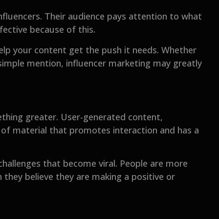
influencers. Their audience pays attention to what
fective because of this.
help your content get the push it needs. Whether
a simple mention, influencer marketing may greatly
ething greater. User-generated content,
 of material that promotes interaction and has a
challenges that become viral. People are more
 they believe they are making a positive or