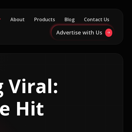
About
Products
Blog
Contact Us
Advertise with Us
 Viral:
e Hit