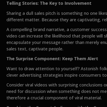
Telling Stories: The Key to Involvement
Sharing a dull sales pitch is something no one likes
different matter. Because they are captivating, rel
A compelling brand narrative, a customer success 
video can increase the likelihood that people will 
encapsulate your message rather than merely enum
sales text, captivate people.
The Surprise Component: Keep Them Alert
Want to draw attention to yourself? Astonish folks
clever advertising strategies inspire consumers to 
Consider viral videos with surprising conclusions o
need for discussion when something does not mee
therefore a crucial component of viral material.