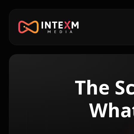
The Sc
What