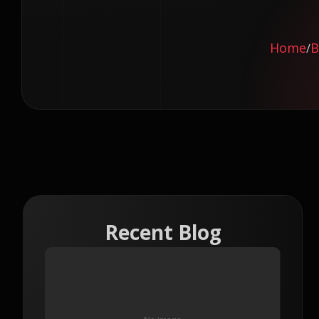
Home
B
/
Recent Blog