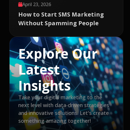
April 23, 2026
How to Start SMS Marketing
Without Spamming People
Explore Our
Latest
Insights
Take your digital marketing to the
next level with data-driven strategies
and innovative solutions. Let's create
something amazing together!