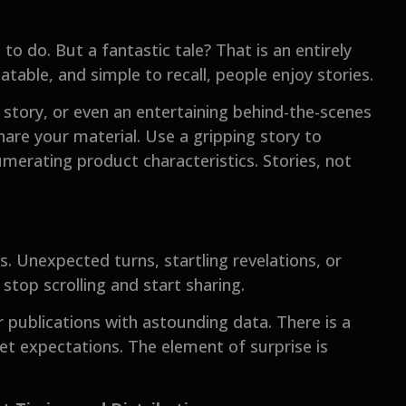
 to do. But a fantastic tale? That is an entirely
atable, and simple to recall, people enjoy stories.
story, or even an entertaining behind-the-scenes
share your material. Use a gripping story to
erating product characteristics. Stories, not
. Unexpected turns, startling revelations, or
stop scrolling and start sharing.
r publications with astounding data. There is a
t expectations. The element of surprise is