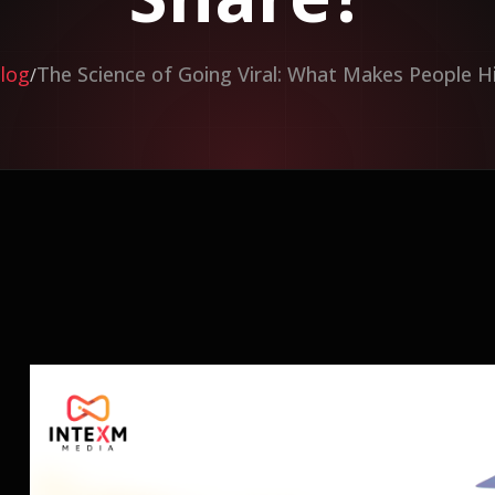
log
The Science of Going Viral: What Makes People H
/