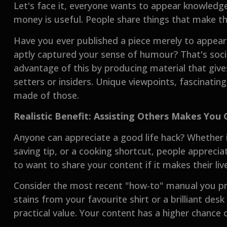
Let's face it, everyone wants to appear knowledgea
money is useful. People share things that make t
Have you ever published a piece merely to appe
aptly captured your sense of humour? That's soci
advantage of this by producing material that give
setters or insiders. Unique viewpoints, fascinatin
made of those.
Realistic Benefit: Assisting Others Makes You 
Anyone can appreciate a good life hack? Whether 
saving tip, or a cooking shortcut, people apprecia
to want to share your content if it makes their live
Consider the most recent "how-to" manual you pr
stains from your favourite shirt or a brilliant desk
practical value. Your content has a higher chance of