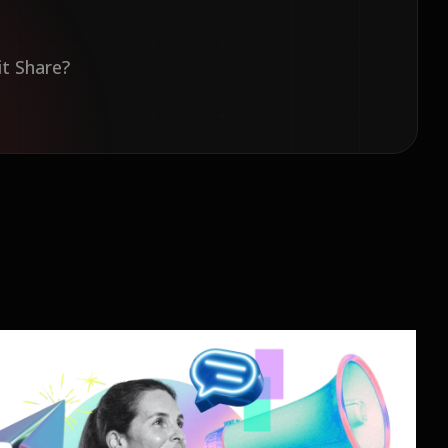
it Share?