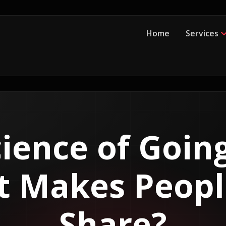
Home
Services
ience of Going
 Makes Peopl
Share?