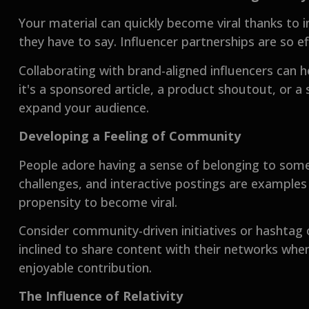
Your material can quickly become viral thanks to 
they have to say. Influencer partnerships are so ef
Collaborating with brand-aligned influencers can 
it's a sponsored article, a product shoutout, or 
expand your audience.
Developing a Feeling of Community
People adore having a sense of belonging to som
challenges, and interactive postings are examples
propensity to become viral.
Consider community-driven initiatives or hashtag 
inclined to share content with their networks when
enjoyable contribution.
The Influence of Relativity