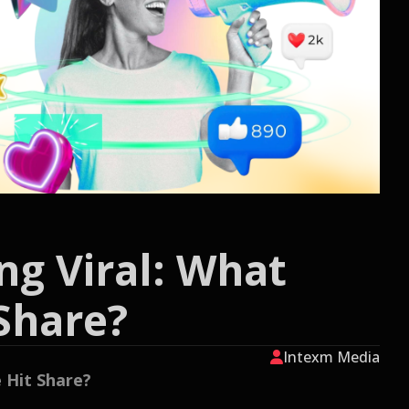
ng Viral: What
Share?
Intexm Media
 Hit Share?