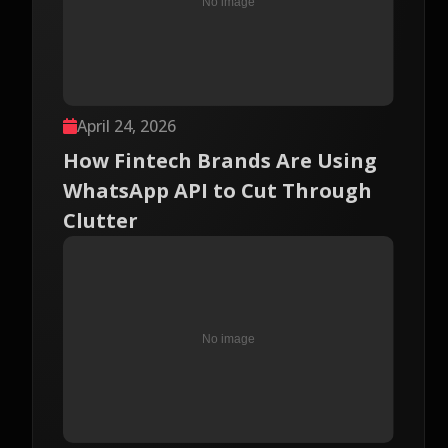
April 24, 2026
How Fintech Brands Are Using
WhatsApp API to Cut Through
Clutter