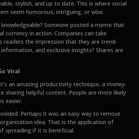
ble, stylish, and up to date. This is where social
hem seem humorous, intriguing, or wise.
ar knowledgeable? Someone posted a meme that
al currency in action. Companies can take
s readers the impression that they are trend-
g information, and exclusive insights? Shares are
Go Viral
it's an amazing productivity technique, a money-
te sharing helpful content. People are more likely
s easier.
ovided. Perhaps it was an easy way to remove
 organisation idea. That is the application of
 spreading if it is beneficial.