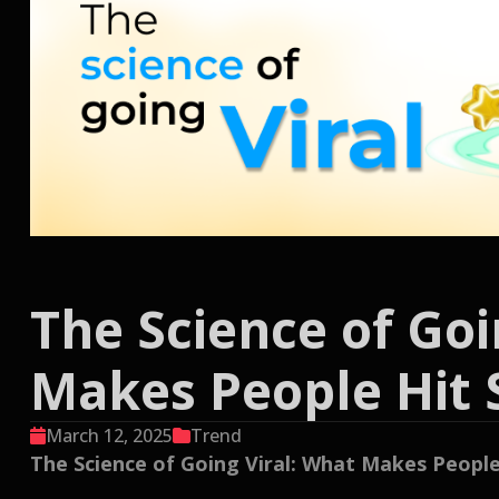
The Science of Goi
Makes People Hit 
March 12, 2025
Trend
The Science of Going Viral: What Makes People