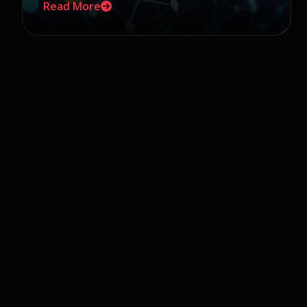
Read More