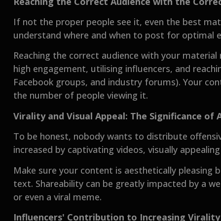
Reaching the Correct Audience with the Correc
If not the proper people see it, even the best ma
understand where and when to post for optimal e
Reaching the correct audience with your material
high engagement, utilising influencers, and reachi
Facebook groups, and industry forums). Your con
the number of people viewing it.
Virality and Visual Appeal: The Significance of 
To be honest, nobody wants to distribute offensiv
increased by captivating videos, visually appealin
Make sure your content is aesthetically pleasing
text. Shareability can be greatly impacted by a w
or even a viral meme.
Influencers' Contribution to Increasing Virality