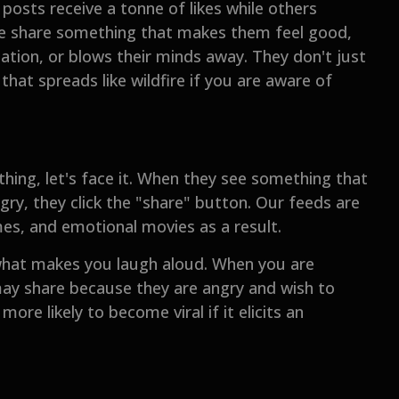
osts receive a tonne of likes while others
ople share something that makes them feel good,
tion, or blows their minds away. They don't just
hat spreads like wildfire if you are aware of
ing, let's face it. When they see something that
gry, they click the "share" button. Our feeds are
mes, and emotional movies as a result.
 what makes you laugh aloud. When you are
 may share because they are angry and wish to
ore likely to become viral if it elicits an