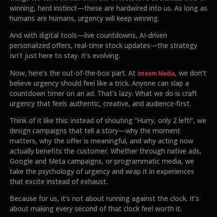
winning, herd instinct—these are hardwired into us. As long as
humans are humans, urgency will keep winning.
And with digital tools—live countdowns, AI-driven
personalized offers, real-time stock updates—the strategy
isn’t just here to stay. It’s evolving.
Now, here’s the out-of-the-box part. At
, we don’t
Intexm Media
believe urgency should feel like a trick. Anyone can slap a
countdown timer on an ad. That’s lazy. What we do is craft
urgency that feels authentic, creative, and audience-first.
Think of it like this: instead of shouting “Hurry, only 2 left!”, we
design campaigns that tell a story—why the moment
matters, why the offer is meaningful, and why acting now
actually benefits the customer. Whether through native ads,
Google and Meta campaigns, or programmatic media, we
take the psychology of urgency and wrap it in experiences
that excite instead of exhaust.
Because for us, it’s not about running against the clock. It’s
about making every second of that clock feel worth it.