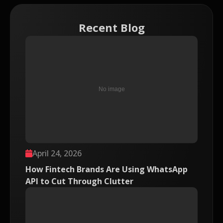
Recent Blog
April 24, 2026
How Fintech Brands Are Using WhatsApp
API to Cut Through Clutter