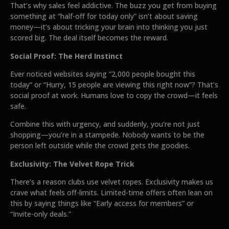
That’s why sales feel addictive. The buzz you get from buying
something at “half-off for today only” isn’t about saving
money—it’s about tricking your brain into thinking you just
scored big. The deal itself becomes the reward.
Social Proof: The Herd Instinct
Ever noticed websites saying “2,000 people bought this
today” or “Hurry, 15 people are viewing this right now”? That’s
social proof at work. Humans love to copy the crowd—it feels
safe.
Combine this with urgency, and suddenly, you’re not just
shopping—you’re in a stampede. Nobody wants to be the
person left outside while the crowd gets the goodies.
Exclusivity: The Velvet Rope Trick
There’s a reason clubs use velvet ropes. Exclusivity makes us
crave what feels off-limits. Limited-time offers often lean on
this by saying things like “Early access for members” or
“Invite-only deals.”