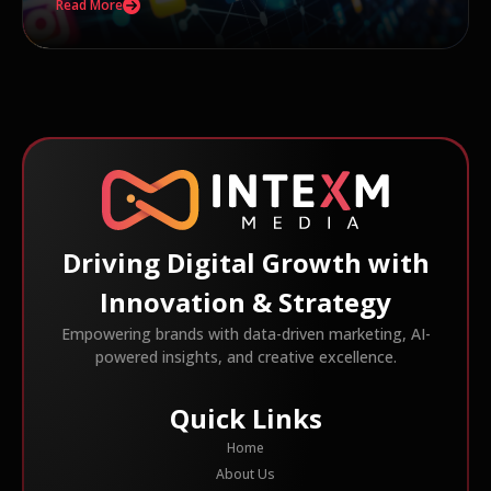
Read More
Driving Digital Growth with
Innovation & Strategy
Empowering brands with data-driven marketing, AI-
powered insights, and creative excellence.
Quick Links
Home
About Us