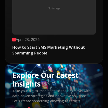
April 23, 2026
How to Start SMS Marketing Without
Spamming People
Explore Our Latest
Insights
Take your digital marketing to the next level with
data-driven strategies and innovative solutions.
Let's create something amazing together!