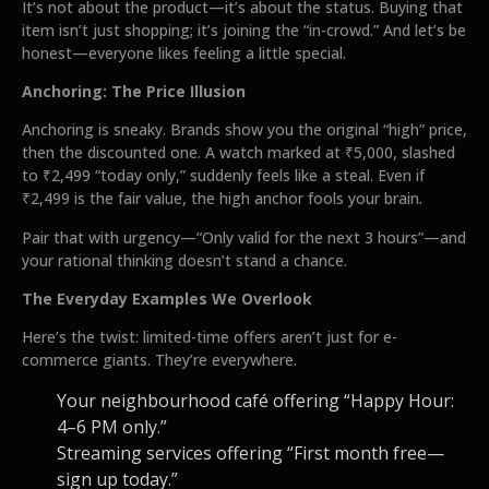
It’s not about the product—it’s about the status. Buying that
item isn’t just shopping; it’s joining the “in-crowd.” And let’s be
honest—everyone likes feeling a little special.
Anchoring: The Price Illusion
Anchoring is sneaky. Brands show you the original “high” price,
then the discounted one. A watch marked at ₹5,000, slashed
to ₹2,499 “today only,” suddenly feels like a steal. Even if
₹2,499 is the fair value, the high anchor fools your brain.
Pair that with urgency—“Only valid for the next 3 hours”—and
your rational thinking doesn’t stand a chance.
The Everyday Examples We Overlook
Here’s the twist: limited-time offers aren’t just for e-
commerce giants. They’re everywhere.
Your neighbourhood café offering “Happy Hour:
4–6 PM only.”
Streaming services offering “First month free—
sign up today.”