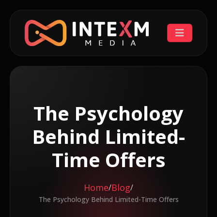
The Psychology
Behind Limited-
Time Offers
Home
Blog
/
/
The Psychology Behind Limited-Time Offers