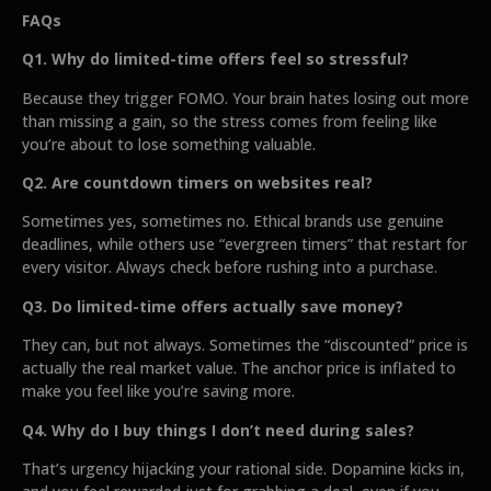
FAQs
Q1. Why do limited-time offers feel so stressful?
Because they trigger FOMO. Your brain hates losing out more
than missing a gain, so the stress comes from feeling like
you’re about to lose something valuable.
Q2. Are countdown timers on websites real?
Sometimes yes, sometimes no. Ethical brands use genuine
deadlines, while others use “evergreen timers” that restart for
every visitor. Always check before rushing into a purchase.
Q3. Do limited-time offers actually save money?
They can, but not always. Sometimes the “discounted” price is
actually the real market value. The anchor price is inflated to
make you feel like you’re saving more.
Q4. Why do I buy things I don’t need during sales?
That’s urgency hijacking your rational side. Dopamine kicks in,