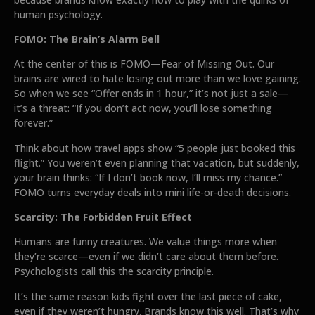
human psychology.
FOMO: The Brain’s Alarm Bell
At the center of this is FOMO—Fear of Missing Out. Our
brains are wired to hate losing out more than we love gaining.
So when we see “Offer ends in 1 hour,” it’s not just a sale—
it’s a threat: “If you don’t act now, you’ll lose something
forever.”
Think about how travel apps show “5 people just booked this
flight.” You weren’t even planning that vacation, but suddenly,
your brain thinks: “If I don’t book now, I’ll miss my chance.”
FOMO turns everyday deals into mini life-or-death decisions.
Scarcity: The Forbidden Fruit Effect
Humans are funny creatures. We value things more when
they’re scarce—even if we didn’t care about them before.
Psychologists call this the scarcity principle.
It’s the same reason kids fight over the last piece of cake,
even if they weren’t hungry. Brands know this well. That’s why