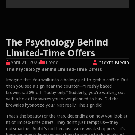
The Psychology Behind
Limited-Time Offers
April 21, 2026
Trend
Intexm Media
The Psychology Behind Limited-Time Offers
Imagine this: You walk into a bakery just to grab a coffee. But
then you see a sign near the counter—“Freshly baked
brownies, 50% off. Today only.” Suddenly, you’re walking out
with a box of brownies you never planned to buy. Did the
brownies hypnotize you? Not really. The sign did.
That’s the beauty (or the trap, depending on how you look at
it) of limited-time offers. They don’t just tempt us—they
outsmart us. And it’s not because we’re weak shoppers—it’s
because brands know exactly how to play with the quirks of