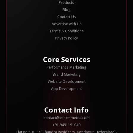
Products
Blog
Contact Us
Advertise with Us
Terms & Conditions
Privacy Policy
Core Services
Performance Marketing
Brand Marketing
Website Development
App Development
Contact Info
contact@intexmmedia.com
+91 9491191040
Flat no 501, Sai Chandra Residency, Kondapur, Hyderabad -