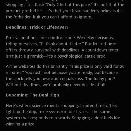
shopping sites flash “Only 2 left at this price.” It’s not that the
product got better—it’s that your brain suddenly believes it’s
the forbidden fruit you can’t afford to ignore.
Deadlines: Trick or Lifesaver?
Procrastination is our comfort zone. We delay decisions,
telling ourselves, “I’ll think about it later.” But limited-time
offers throw a curveball with deadlines. A countdown timer
isn’t just a gimmick—it’s a psychological cattle prod.
Airline websites do this brilliantly: “This price is only valid for 20
minutes.” You rush, not because you’re ready, but because
the clock tells you hesitation equals loss. The funny part?
Without deadlines, we’d probably never decide at all.
Dopamine: The Deal High
Here’s where science meets shopping. Limited-time offers
light up the dopamine system in our brains—the same
system that responds to rewards. Snagging a deal feels like
winning a prize.