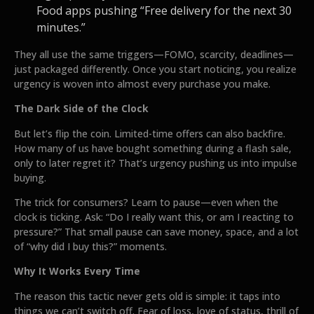
Food apps pushing “Free delivery for the next 30
minutes.”
They all use the same triggers—FOMO, scarcity, deadlines—
just packaged differently. Once you start noticing, you realize
urgency is woven into almost every purchase you make.
The Dark Side of the Clock
But let’s flip the coin. Limited-time offers can also backfire.
How many of us have bought something during a flash sale,
only to later regret it? That’s urgency pushing us into impulse
buying.
The trick for consumers? Learn to pause—even when the
clock is ticking. Ask: “Do I really want this, or am I reacting to
pressure?” That small pause can save money, space, and a lot
of “why did I buy this?” moments.
Why It Works Every Time
The reason this tactic never gets old is simple: it taps into
things we can’t switch off. Fear of loss, love of status, thrill of