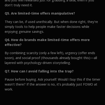
and you feel rewarded just for grabbing a deal, even if you
don’t truly need it.
Q5. Are limited-time offers manipulative?
They can be, if used unethically. But when done right, they’re
simply tools to help people make faster decisions while
enjoying genuine savings.
Q6. How do brands make limited-time offers more
effective?
By combining scarcity (only a few left), urgency (offer ends
soon), and social proof (thousands already bought this)—all
layered with psychology-driven storytelling.
Q7. How can I avoid falling into the trap?
Pause before buying. Ask yourself: Would I buy this if the timer
wasn’t there? If the answer is no, it’s probably just FOMO at
work.