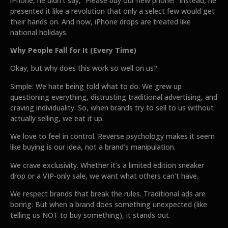
iPhone, he didn’t say, “Please buy our new phone!” Instead, he
presented it like a revolution that only a select few would get
their hands on. And now, iPhone drops are treated like
national holidays.
Why People Fall for It (Every Time)
Okay, but why does this work so well on us?
Simple: We hate being told what to do. We grew up
questioning everything, distrusting traditional advertising, and
craving individuality. So, when brands try to sell to us without
actually selling, we eat it up.
We love to feel in control. Reverse psychology makes it seem
like buying is our idea, not a brand’s manipulation.
We crave exclusivity. Whether it’s a limited edition sneaker
drop or a VIP-only sale, we want what others can’t have.
We respect brands that break the rules. Traditional ads are
boring. But when a brand does something unexpected (like
telling us NOT to buy something), it stands out.