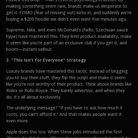
making something seem rare, brands make us desperate to
get it. FOMO (fear of missing out) kicks in, and suddenly we’re
buying a $200 hoodie we didn’t even want five minutes ago.
Supreme, Nike, and even McDonald's (hello, Szechuan sauce
hype) have mastered this. They limit product availability, make
it seem like you’re part of an exclusive club if you get it, and
boom—instant sellout.
3. "This Isn’t for Everyone" Strategy
Luxury brands have mastered this tactic. Instead of begging
you to buy their stuff, they flip the script and make it seem
like you’re not worthy of their product. Think about brands like
Rolex or Rolls-Royce. They barely advertise, and when they
do, it’s all about exclusivity.
The underlying message? “If you have to ask how much it
costs, you can’t afford it.” And that makes people want it
even more.
Apple does this too. When Steve Jobs introduced the first