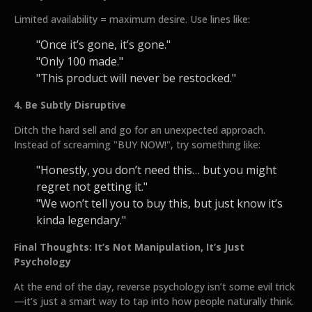
Limited availability = maximum desire. Use lines like:
"Once it’s gone, it’s gone."
"Only 100 made."
"This product will never be restocked."
4. Be Subtly Disruptive
Ditch the hard sell and go for an unexpected approach.
Instead of screaming "BUY NOW!", try something like:
"Honestly, you don’t need this… but you might
regret not getting it."
"We won’t tell you to buy this, but just know it’s
kinda legendary."
Final Thoughts: It’s Not Manipulation, It’s Just
Psychology
At the end of the day, reverse psychology isn’t some evil trick
—it’s just a smart way to tap into how people naturally think.