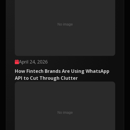
April 24, 2026
How Fintech Brands Are Using WhatsApp
API to Cut Through Clutter