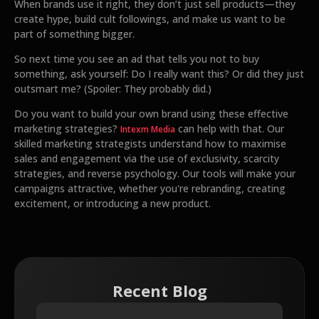
When brands use it right, they don’t just sell products—they
create hype, build cult followings, and make us want to be
part of something bigger.
So next time you see an ad that tells you not to buy
something, ask yourself: Do I really want this? Or did they just
outsmart me? (Spoiler: They probably did.)
Do you want to build your own brand using these effective
marketing strategies?
can help with that. Our
Intexm Media
skilled marketing strategists understand how to maximise
sales and engagement via the use of exclusivity, scarcity
strategies, and reverse psychology. Our tools will make your
campaigns attractive, whether you're rebranding, creating
excitement, or introducing a new product.
Recent Blog