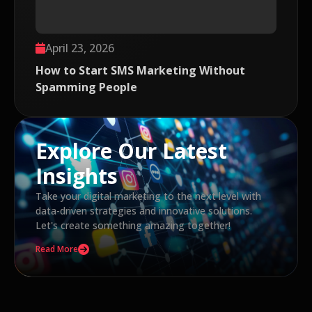
April 23, 2026
How to Start SMS Marketing Without
Spamming People
Explore Our Latest
Insights
Take your digital marketing to the next level with
data-driven strategies and innovative solutions.
Let's create something amazing together!
Read More