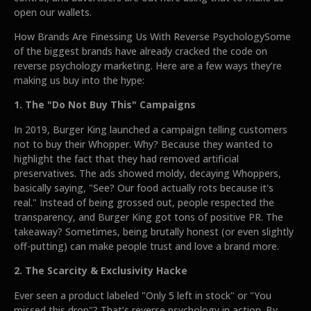
open our wallets.
How Brands Are Finessing Us With Reverse PsychologySome
of the biggest brands have already cracked the code on
reverse psychology marketing. Here are a few ways they’re
making us buy into the hype:
1. The "Do Not Buy This" Campaigns
In 2019, Burger King launched a campaign telling customers
not to buy their Whopper. Why? Because they wanted to
highlight the fact that they had removed artificial
preservatives. The ads showed moldy, decaying Whoppers,
basically saying, "See? Our food actually rots because it's
real." Instead of being grossed out, people respected the
transparency, and Burger King got tons of positive PR. The
takeaway? Sometimes, being brutally honest (or even slightly
off-putting) can make people trust and love a brand more.
2. The Scarcity & Exclusivity Hacke
Ever seen a product labeled "Only 5 left in stock" or "You
missed this drop"? That’s reverse psychology in action. By