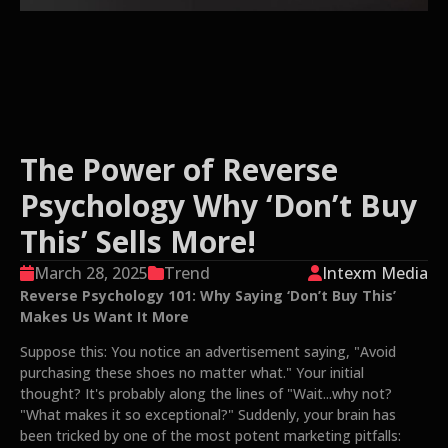
The Power of Reverse
Psychology Why ‘Don’t Buy
This’ Sells More!
March 28, 2025
Trend
Intexm Media
Reverse Psychology 101: Why Saying ‘Don’t Buy This’
Makes Us Want It More
Suppose this: You notice an advertisement saying, "Avoid
purchasing these shoes no matter what." Your initial
thought? It's probably along the lines of "Wait...why not?
"What makes it so exceptional?" Suddenly, your brain has
been tricked by one of the most potent marketing pitfalls: