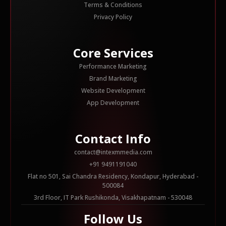
Terms & Conditions
Privacy Policy
Core Services
Performance Marketing
Brand Marketing
Website Development
App Development
Contact Info
contact@intexmmedia.com
+91 9491191040
Flat no 501, Sai Chandra Residency, Kondapur, Hyderabad -
500084
3rd Floor, IT Park Rushikonda, Visakhapatnam - 530048
Follow Us