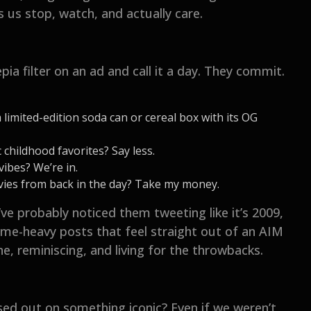
 us stop, watch, and actually care.
pia filter on an ad and call it a day. They commit.
 limited-edition soda can or cereal box with its OG
childhood favorites? Say less.
vibes? We’re in.
ovies from back in the day? Take my money.
’ve probably noticed them tweeting like it’s 2009,
eme-heavy posts that feel straight out of an AIM
e, reminiscing, and living for the throwbacks.
sed out on something iconic? Even if we weren’t