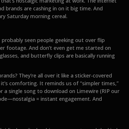
 that’s nostalgic marketing at work. The internet
d brands are cashing in on it big time. And
gary Saturday morning cereal.
e probably seen people geeking out over flip
er footage. And don’t even get me started on
lasses, and butterfly clips are basically running
rands? They’re all over it like a sticker-covered
it’s comforting. It reminds us of “simpler times,”
or a single song to download on Limewire (RIP our
code—nostalgia = instant engagement. And