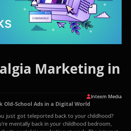
algia Marketing in
Intexm Media
Old-School Ads in a Digital World
ou just got teleported back to your childhood?
ou’re mentally back in your childhood bedroom,