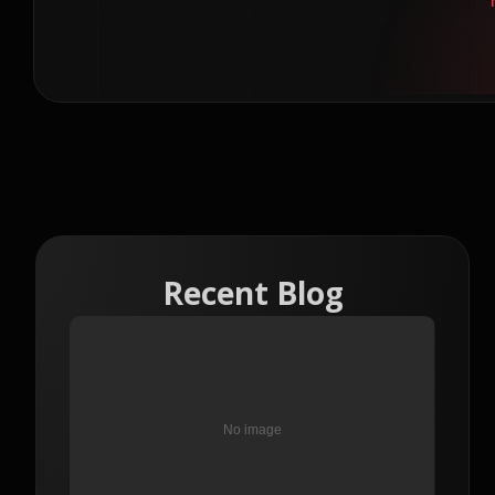
Recent Blog