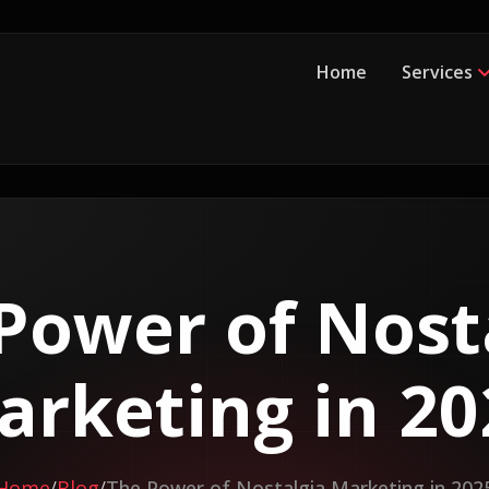
Home
Services
Power of Nost
arketing in 20
Home
Blog
The Power of Nostalgia Marketing in 202
/
/