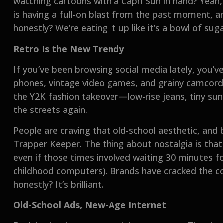
watching cartoons with a Capri Sun in hand? Yeah,
is having a full-on blast from the past moment, an
honestly? We’re eating it up like it’s a bowl of su
Retro Is the New Trendy
If you’ve been browsing social media lately, you’v
phones, vintage video games, and grainy camcord
the Y2K fashion takeover—low-rise jeans, tiny sung
the streets again.
People are craving that old-school aesthetic, and b
Trapper Keeper. The thing about nostalgia is that 
even if those times involved waiting 30 minutes f
childhood computers). Brands have cracked the 
honestly? It’s brilliant.
Old-School Ads, New-Age Internet