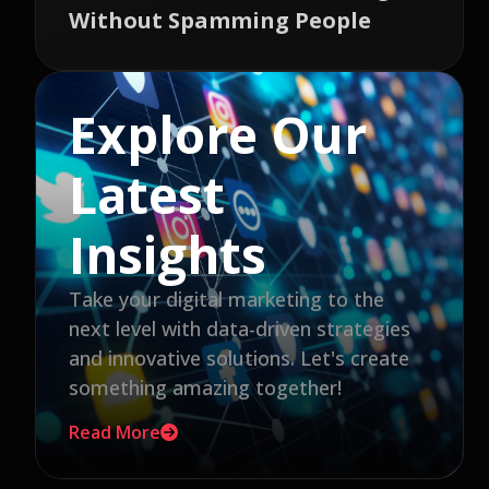
Without Spamming People
Explore Our
Latest
Insights
Take your digital marketing to the
next level with data-driven strategies
and innovative solutions. Let's create
something amazing together!
Read More