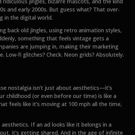
ridiculous jingles, bizarre mascots, and the kind
‘90s and early 2000s. But guess what? That over-
 in the digital world.
ng back old jingles, using retro animation styles,
denly, something that feels vintage gets a
panies are jumping in, making their marketing
pe. Low-fi glitches? Check. Neon grids? Absolutely.
use nostalgia isn’t just about aesthetics—it’s
 childhood (or even before our time) is like a
at feels like it’s moving at 100 mph all the time,
sthetics. If an ad looks like it belongs in a
, it’s getting shared. And in the age of infinite