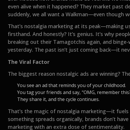
even alive when it happened? They market past de
suddenly, we all want a Walkman—even though w
That’s nostalgia marketing at its peak—making us
firsthand. And honestly? It’s genius. It’s why peo
breaking out their Tamagotchis again, and binge-w
yesterday. The past isn’t just coming back—it never
The Viral Factor
The biggest reason nostalgic ads are winning? They
You see an ad that reminds you of your childhood.
You tag your friends and say, “OMG, remember this?
They share it, and the cycle continues.
That’s the magic of nostalgia marketing—it fuels
something spreads organically, brands don’t have t
marketing with an extra dose of sentimentality.