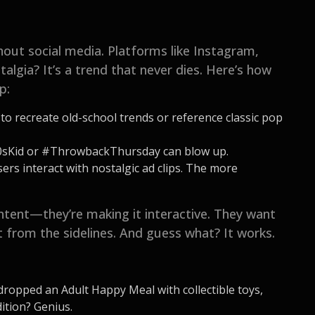
hout social media. Platforms like Instagram,
algia? It’s a trend that never dies. Here’s how
p:
o recreate old-school trends or reference classic pop
0sKid or #ThrowbackThursday can blow up.
rs interact with nostalgic ad clips. The more
ontent—they’re making it interactive. They want
it from the sidelines. And guess what? It works.
ropped an Adult Happy Meal with collectible toys,
dition? Genius.