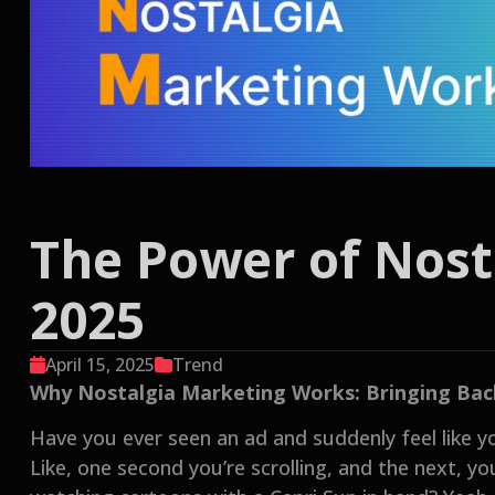
The Power of Nost
2025
April 15, 2025
Trend
Why Nostalgia Marketing Works: Bringing Back 
Have you ever seen an ad and suddenly feel like y
Like, one second you’re scrolling, and the next, y