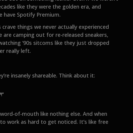
cades like they were the golden era, and
e have Spotify Premium.
 crave things we never actually experienced
ple are camping out for re-released sneakers,
atching ‘90s sitcoms like they just dropped
 really left.
’re insanely shareable. Think about it:
!”
 word-of-mouth like nothing else. And when
o work as hard to get noticed. It’s like free