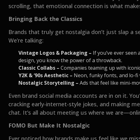
scrolling, that emotional connection is what makes
Bringing Back the Classics
Brands that truly get nostalgia don’t just slap a se
We’re talking:
Vintage Logos & Packaging –
If you’ve ever seen a
design, you know the power of a throwback.
Classic Collabs –
Companies teaming up with iconic 
Y2K & ‘90s Aesthetic –
Neon, funky fonts, and lo-fi 
Nostalgic Storytelling –
Ads that feel like mini-m
Even brand social media accounts are in on it. You
cracking early-internet-style jokes, and making m
chat. It’s all about meeting us where we are—onlin
FOMO But Make It Nostalgic
Ever noticed how brands make us feel like we mis