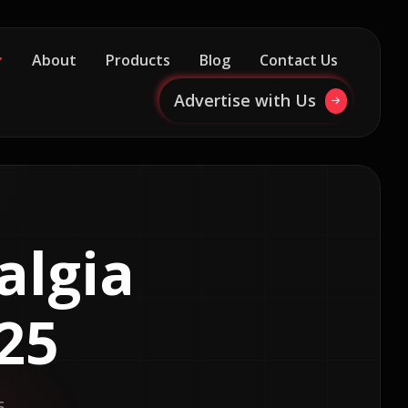
About
Products
Blog
Contact Us
Advertise with Us
algia
25
5