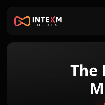
The 
M