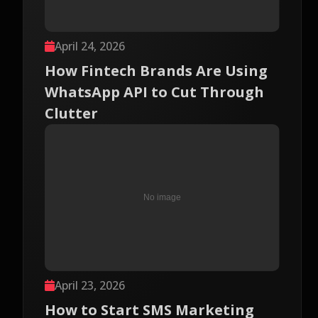
April 24, 2026
How Fintech Brands Are Using
WhatsApp API to Cut Through
Clutter
April 23, 2026
How to Start SMS Marketing