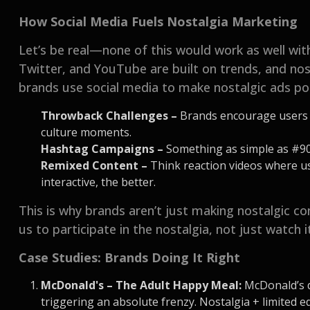
How Social Media Fuels Nostalgia Marketing
Let’s be real—none of this would work as well wit
Twitter, and YouTube are built on trends, and nost
brands use social media to make nostalgic ads po
Throwback Challenges –
Brands encourage users t
culture moments.
Hashtag Campaigns –
Something as simple as #9
Remixed Content –
Think reaction videos where use
interactive, the better.
This is why brands aren’t just making nostalgic c
us to participate in the nostalgia, not just watch 
Case Studies: Brands Doing It Right
McDonald's – The Adult Happy Meal:
McDonald’s d
triggering an absolute frenzy. Nostalgia + limited e