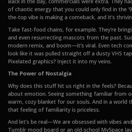
Back in the day, commercials were extra. They had 
of chaotic energy that you could only find in the 
the-top vibe is making a comeback, and it’s thriving
Take fast-food chains, for example. They’re bringi
and even resurrecting mascots from the past. Sud
modern remix, and boom—it’s viral. Even tech com
look like it was pulled straight off a dusty VHS ta
Pixelated graphics? Inject it into my veins.
The Power of Nostalgia
Why does this stuff hit us right in the feels? Beca
about emotion. Seeing something familiar from our
warm, cozy blanket for our souls. And in a world th
that feeling of familiarity is priceless.
And let’s be real—We are obsessed with vibes and ae
Tumblr mood board or an old-school MySpace layout