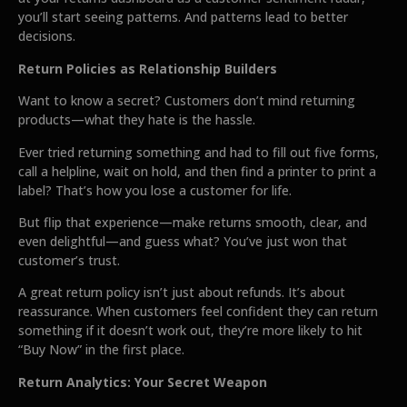
you’ll start seeing patterns. And patterns lead to better
decisions.
Return Policies as Relationship Builders
Want to know a secret? Customers don’t mind returning
products—what they hate is the hassle.
Ever tried returning something and had to fill out five forms,
call a helpline, wait on hold, and then find a printer to print a
label? That’s how you lose a customer for life.
But flip that experience—make returns smooth, clear, and
even delightful—and guess what? You’ve just won that
customer’s trust.
A great return policy isn’t just about refunds. It’s about
reassurance. When customers feel confident they can return
something if it doesn’t work out, they’re more likely to hit
“Buy Now” in the first place.
Return Analytics: Your Secret Weapon