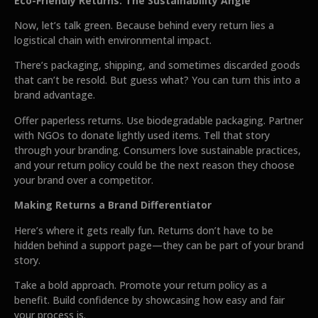
Eco-Friendly Returns: The Sustainability Angle
Now, let’s talk green. Because behind every return lies a
logistical chain with environmental impact.
There’s packaging, shipping, and sometimes discarded goods
that can’t be resold. But guess what? You can turn this into a
brand advantage.
Offer paperless returns. Use biodegradable packaging. Partner
with NGOs to donate lightly used items. Tell that story
through your branding. Consumers love sustainable practices,
and your return policy could be the next reason they choose
your brand over a competitor.
Making Returns a Brand Differentiator
Here’s where it gets really fun. Returns don’t have to be
hidden behind a support page—they can be part of your brand
story.
Take a bold approach. Promote your return policy as a
benefit. Build confidence by showcasing how easy and fair
your process is.