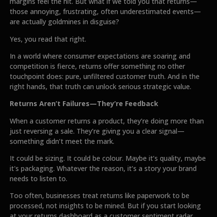
margins feel the hit. But what if we told you that returns—
those annoying, frustrating, often underestimated events—
are actually goldmines in disguise?
Yes, you read that right.
In a world where consumer expectations are soaring and
competition is fierce, returns offer something no other
touchpoint does: pure, unfiltered customer truth. And in the
right hands, that truth can unlock serious strategic value.
Returns Aren’t Failures—They’re Feedback
When a customer returns a product, they’re doing more than
just reversing a sale. They’re giving you a clear signal—
something didn’t meet the mark.
It could be sizing. It could be colour. Maybe it’s quality, maybe
it's packaging. Whatever the reason, it’s a story your brand
needs to listen to.
Too often, businesses treat returns like paperwork to be
processed, not insights to be mined. But if you start looking
at your returns dashboard as a customer sentiment radar,