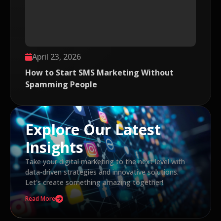
April 23, 2026
How to Start SMS Marketing Without
Spamming People
Explore Our Latest
Insights
Take your digital marketing to the next level with
data-driven strategies and innovative solutions.
Let's create something amazing together!
Read More