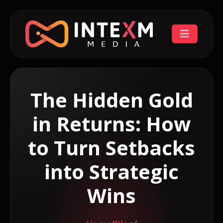
The Hidden Gold
in Returns: How
to Turn Setbacks
into Strategic
Wins