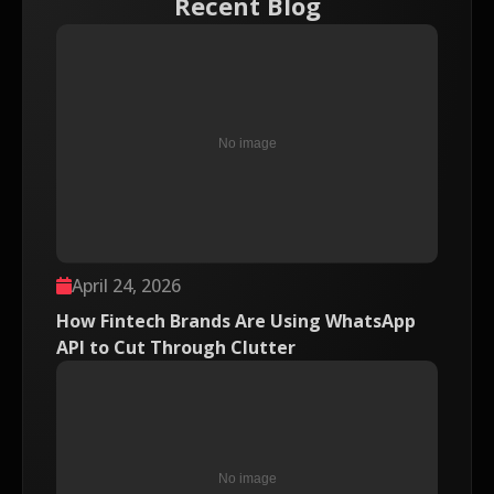
Recent Blog
April 24, 2026
How Fintech Brands Are Using WhatsApp
API to Cut Through Clutter