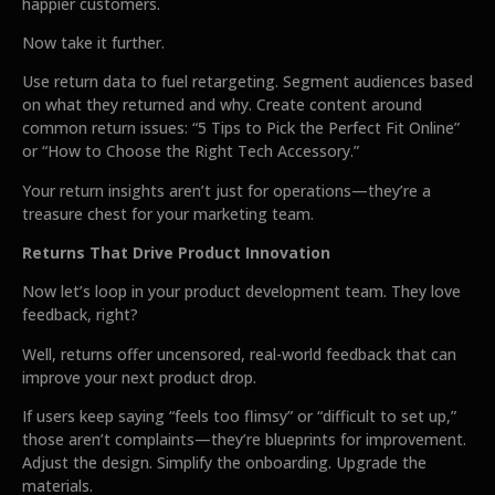
happier customers.
Now take it further.
Use return data to fuel retargeting. Segment audiences based
on what they returned and why. Create content around
common return issues: “5 Tips to Pick the Perfect Fit Online”
or “How to Choose the Right Tech Accessory.”
Your return insights aren’t just for operations—they’re a
treasure chest for your marketing team.
Returns That Drive Product Innovation
Now let’s loop in your product development team. They love
feedback, right?
Well, returns offer uncensored, real-world feedback that can
improve your next product drop.
If users keep saying “feels too flimsy” or “difficult to set up,”
those aren’t complaints—they’re blueprints for improvement.
Adjust the design. Simplify the onboarding. Upgrade the
materials.