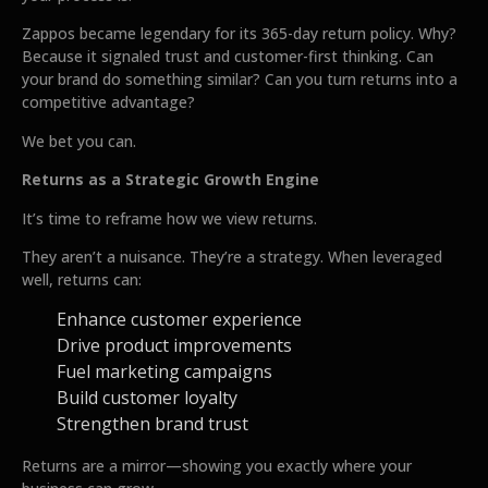
Zappos became legendary for its 365-day return policy. Why?
Because it signaled trust and customer-first thinking. Can
your brand do something similar? Can you turn returns into a
competitive advantage?
We bet you can.
Returns as a Strategic Growth Engine
It’s time to reframe how we view returns.
They aren’t a nuisance. They’re a strategy. When leveraged
well, returns can:
Enhance customer experience
Drive product improvements
Fuel marketing campaigns
Build customer loyalty
Strengthen brand trust
Returns are a mirror—showing you exactly where your