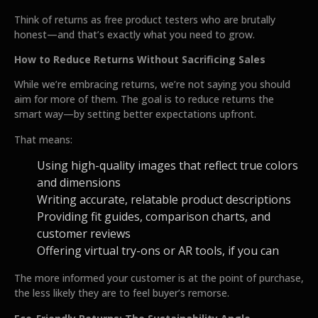
Think of returns as free product testers who are brutally
honest—and that’s exactly what you need to grow.
How to Reduce Returns Without Sacrificing Sales
While we’re embracing returns, we’re not saying you should
aim for more of them. The goal is to reduce returns the
smart way—by setting better expectations upfront.
That means:
Using high-quality images that reflect true colors
and dimensions
Writing accurate, relatable product descriptions
Providing fit guides, comparison charts, and
customer reviews
Offering virtual try-ons or AR tools, if you can
The more informed your customer is at the point of purchase,
the less likely they are to feel buyer’s remorse.