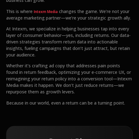
business can grow.
This is where
changes the game. We’re not your
Intexm Media
average marketing partner—we’re your strategic growth ally.
At Intexm, we specialize in helping businesses tap into every
layer of consumer behavior—yes, including returns. Our data-
driven strategies transform return data into actionable
insights, fueling campaigns that don’t just attract, but retain
your audience.
Whether it’s crafting ad copy that addresses pain points
found in return feedback, optimizing your e-commerce UX, or
reimagining your return policy into a conversion tool—Intexm
Media makes it happen. We don’t just reduce returns—we
repurpose them as growth levers.
Because in our world, even a return can be a turning point.