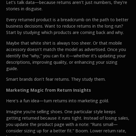
Let’s talk data—because returns aren’t just numbers, they’re
stories in disguise.
Every returned product is a breadcrumb on the path to better
business decisions. Want to reduce returns in the long run?
Start by studying which products are coming back and why.
Maybe that white shirt is always too sheer. Or that mobile
accessory doesn’t match the model as advertised. Once you
identify the “why,” you can fix it—whether it’s updating your
descriptions, improving quality, or enhancing your sizing
guide.
Smart brands don’t fear returns. They study them.
Marketing Magic from Return Insights
Here’s a fun idea—turn returns into marketing gold.
Imagine you're selling shoes. One particular style keeps
getting returned because it runs tight. Instead of losing sales,
you update the product page with a note: “Runs small—
consider sizing up for a better fit.” Boom. Lower return rate,