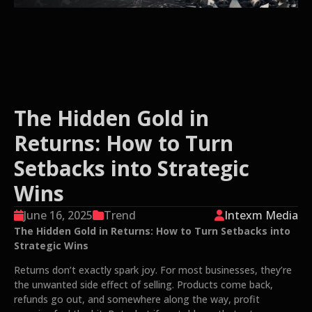
The Hidden Gold in
Returns: How to Turn
Setbacks into Strategic
Wins
June 16, 2025
Trend
Intexm Media
The Hidden Gold in Returns: How to Turn Setbacks into
Strategic Wins
Returns don’t exactly spark joy. For most businesses, they’re
the unwanted side effect of selling. Products come back,
refunds go out, and somewhere along the way, profit