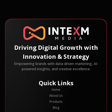
Driving Digital Growth with
Innovation & Strategy
Empowering brands with data-driven marketing, AI-
powered insights, and creative excellence.
Quick Links
Home
About Us
Products
Blog