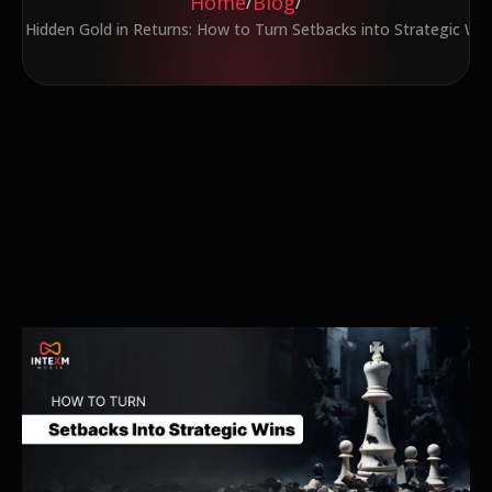
Home
Blog
/
/
The Hidden Gold in Returns: How to Turn Setbacks into Strategic Win