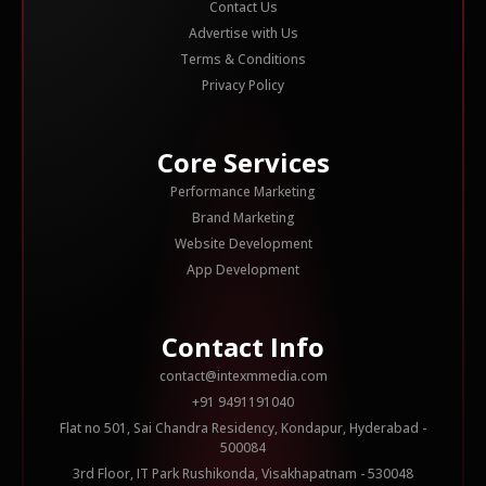
Contact Us
Advertise with Us
Terms & Conditions
Privacy Policy
Core Services
Performance Marketing
Brand Marketing
Website Development
App Development
Contact Info
contact@intexmmedia.com
+91 9491191040
Flat no 501, Sai Chandra Residency, Kondapur, Hyderabad -
500084
3rd Floor, IT Park Rushikonda, Visakhapatnam - 530048