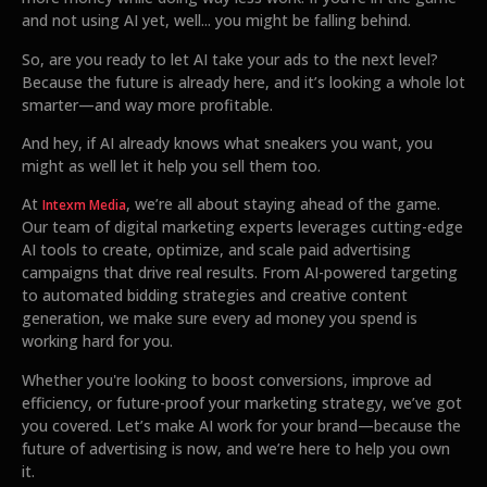
and not using AI yet, well... you might be falling behind.
So, are you ready to let AI take your ads to the next level?
Because the future is already here, and it’s looking a whole lot
smarter—and way more profitable.
And hey, if AI already knows what sneakers you want, you
might as well let it help you sell them too.
At
, we’re all about staying ahead of the game.
Intexm Media
Our team of digital marketing experts leverages cutting-edge
AI tools to create, optimize, and scale paid advertising
campaigns that drive real results. From AI-powered targeting
to automated bidding strategies and creative content
generation, we make sure every ad money you spend is
working hard for you.
Whether you're looking to boost conversions, improve ad
efficiency, or future-proof your marketing strategy, we’ve got
you covered. Let’s make AI work for your brand—because the
future of advertising is now, and we’re here to help you own
it.