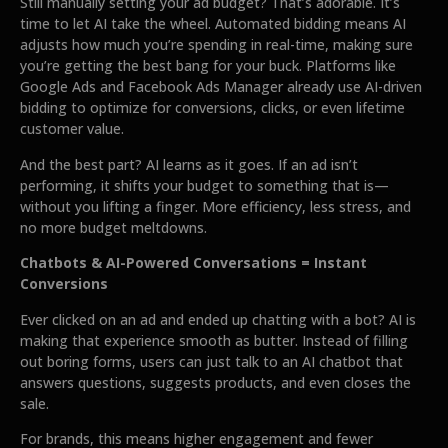
Still manually setting your ad budget? That’s adorable. It’s
time to let AI take the wheel. Automated bidding means AI
adjusts how much you’re spending in real-time, making sure
you’re getting the best bang for your buck. Platforms like
Google Ads and Facebook Ads Manager already use AI-driven
bidding to optimize for conversions, clicks, or even lifetime
customer value.
And the best part? AI learns as it goes. If an ad isn’t
performing, it shifts your budget to something that is—
without you lifting a finger. More efficiency, less stress, and
no more budget meltdowns.
Chatbots & AI-Powered Conversations = Instant
Conversions
Ever clicked on an ad and ended up chatting with a bot? AI is
making that experience smooth as butter. Instead of filling
out boring forms, users can just talk to an AI chatbot that
answers questions, suggests products, and even closes the
sale.
For brands, this means higher engagement and fewer