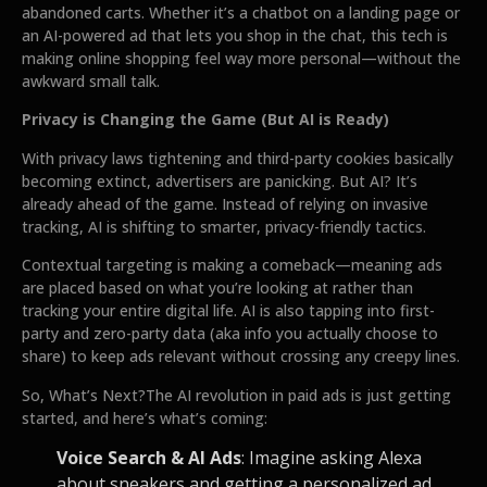
abandoned carts. Whether it’s a chatbot on a landing page or
an AI-powered ad that lets you shop in the chat, this tech is
making online shopping feel way more personal—without the
awkward small talk.
Privacy is Changing the Game (But AI is Ready)
With privacy laws tightening and third-party cookies basically
becoming extinct, advertisers are panicking. But AI? It’s
already ahead of the game. Instead of relying on invasive
tracking, AI is shifting to smarter, privacy-friendly tactics.
Contextual targeting is making a comeback—meaning ads
are placed based on what you’re looking at rather than
tracking your entire digital life. AI is also tapping into first-
party and zero-party data (aka info you actually choose to
share) to keep ads relevant without crossing any creepy lines.
So, What’s Next?The AI revolution in paid ads is just getting
started, and here’s what’s coming:
Voice Search & AI Ads
: Imagine asking Alexa
about sneakers and getting a personalized ad