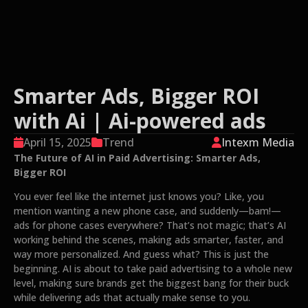
Smarter Ads, Bigger ROI
with Ai | Ai-powered ads
April 15, 2025
Trend
Intexm Media
The Future of AI in Paid Advertising: Smarter Ads,
Bigger ROI
You ever feel like the internet just knows you? Like, you
mention wanting a new phone case, and suddenly—bam!—
ads for phone cases everywhere? That’s not magic; that’s AI
working behind the scenes, making ads smarter, faster, and
way more personalized. And guess what? This is just the
beginning. AI is about to take paid advertising to a whole new
level, making sure brands get the biggest bang for their buck
while delivering ads that actually make sense to you.