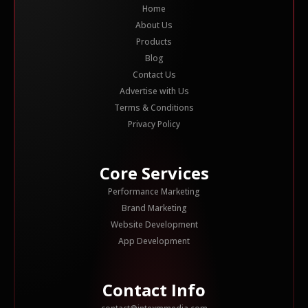
Home
About Us
Products
Blog
Contact Us
Advertise with Us
Terms & Conditions
Privacy Policy
Core Services
Performance Marketing
Brand Marketing
Website Development
App Development
Contact Info