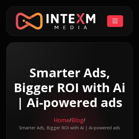
Smarter Ads,
Bigger ROI with Ai
| Ai-powered ads
Home
Blog
/
/
Smarter Ads, Bigger ROI with Ai | Ai-powered ads