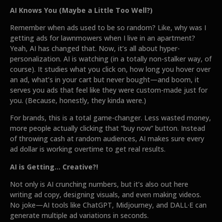
AI Knows You (Maybe a Little Too Well?)
Remember when ads used to be so random? Like, why was I
getting ads for lawnmowers when I live in an apartment?
Yeah, AI has changed that. Now, it’s all about hyper-
personalization. AI is watching (in a totally non-stalker way, of
course). It studies what you click on, how long you hover over
an ad, what’s in your cart but never bought—and boom, it
serves you ads that feel like they were custom-made just for
you. (Because, honestly, they kinda were.)
For brands, this is a total game-changer. Less wasted money,
more people actually clicking that “buy now” button. Instead
of throwing cash at random audiences, AI makes sure every
ad dollar is working overtime to get real results.
AI is Getting... Creative?!
Not only is AI crunching numbers, but it’s also out here
writing ad copy, designing visuals, and even making videos.
No joke—AI tools like ChatGPT, Midjourney, and DALL·E can
generate multiple ad variations in seconds.