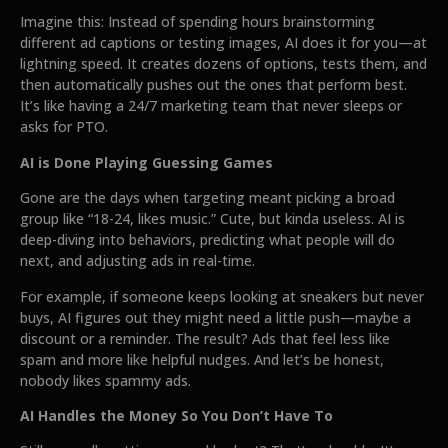
Imagine this: Instead of spending hours brainstorming
different ad captions or testing images, AI does it for you—at
lightning speed. It creates dozens of options, tests them, and
then automatically pushes out the ones that perform best.
It’s like having a 24/7 marketing team that never sleeps or
asks for PTO.
AI is Done Playing Guessing Games
Gone are the days when targeting meant picking a broad
group like “18-24, likes music.” Cute, but kinda useless. AI is
deep-diving into behaviors, predicting what people will do
next, and adjusting ads in real-time.
For example, if someone keeps looking at sneakers but never
buys, AI figures out they might need a little push—maybe a
discount or a reminder. The result? Ads that feel less like
spam and more like helpful nudges. And let’s be honest,
nobody likes spammy ads.
AI Handles the Money So You Don’t Have To