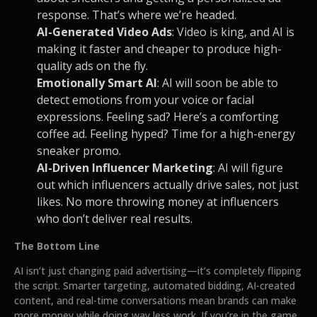
response. That’s where we’re headed.
AI-Generated Video Ads
: Video is king, and AI is
making it faster and cheaper to produce high-
quality ads on the fly.
Emotionally Smart AI
: AI will soon be able to
detect emotions from your voice or facial
expressions. Feeling sad? Here’s a comforting
coffee ad. Feeling hyped? Time for a high-energy
sneaker promo.
AI-Driven Influencer Marketing
: AI will figure
out which influencers actually drive sales, not just
likes. No more throwing money at influencers
who don’t deliver real results.
The Bottom Line
AI isn’t just changing paid advertising—it’s completely flipping
the script. Smarter targeting, automated bidding, AI-created
content, and real-time conversations mean brands can make
more money while doing way less work. If you’re in the game