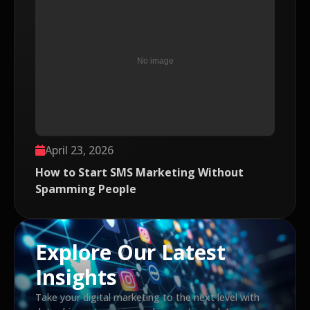
April 23, 2026
How to Start SMS Marketing Without
Spamming People
Explore Our Latest
Insights
Take your digital marketing to the next level with