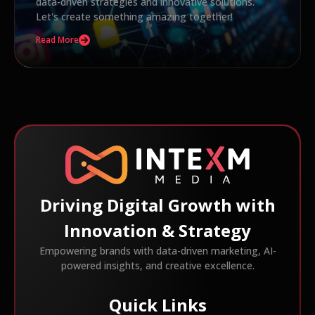
data-driven strategies and innovative solutions.
Let's create something amazing together!
Read More
Driving Digital Growth with
Innovation & Strategy
Empowering brands with data-driven marketing, AI-
powered insights, and creative excellence.
Quick Links