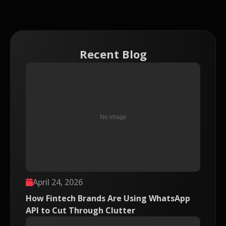
Recent Blog
April 24, 2026
How Fintech Brands Are Using WhatsApp
API to Cut Through Clutter