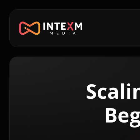
Scali
Beg