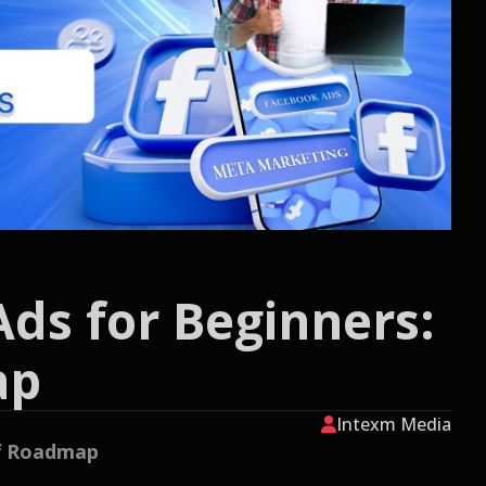
Ads for Beginners:
ap
Intexm Media
ff Roadmap