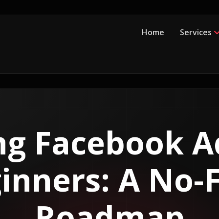
Home
Services
ng Facebook A
inners: A No-F
Roadmap