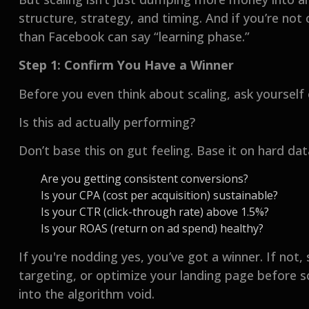
structure, strategy, and timing. And if you’re not
than Facebook can say “learning phase.”
Step 1: Confirm You Have a Winner
Before you even think about scaling, ask yourself
Is this ad actually performing?
Don’t base this on gut feeling. Base it on hard dat
Are you getting consistent conversions?
Is your CPA (cost per acquisition) sustainable?
Is your CTR (click-through rate) above 1.5%?
Is your ROAS (return on ad spend) healthy?
If you're nodding yes, you’ve got a winner. If not,
targeting, or optimize your landing page before s
into the algorithm void.