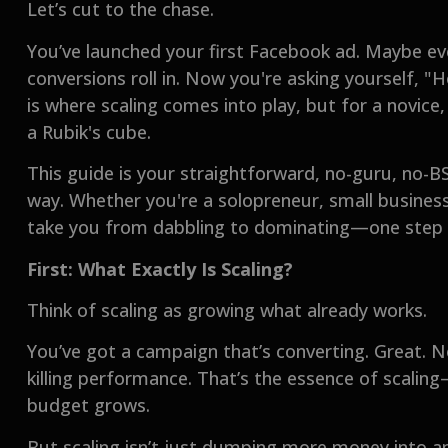
Let’s cut to the chase.
You’ve launched your first Facebook ad. Maybe ev
conversions roll in. Now you're asking yourself, 
is where scaling comes into play, but for a novice,
a Rubik's cube.
This guide is your straightforward, no-guru, no-
way. Whether you're a solopreneur, small business
take you from dabbling to dominating—one step 
First: What Exactly Is Scaling?
Think of scaling as growing what already works.
You’ve got a campaign that’s converting. Great. 
killing performance. That’s the essence of scalin
budget grows.
But scaling isn’t just dumping more money into an