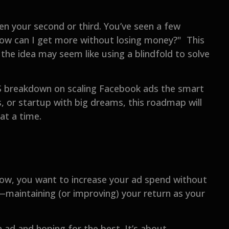
en your second or third. You’ve seen a few
"How can I get more without losing money?" This
 the idea may seem like using a blindfold to solve
BS breakdown on scaling Facebook ads the smart
, or startup with big dreams, this roadmap will
at a time.
Now, you want to increase your ad spend without
g—maintaining (or improving) your return as your
 ad and hoping for the best. It’s about