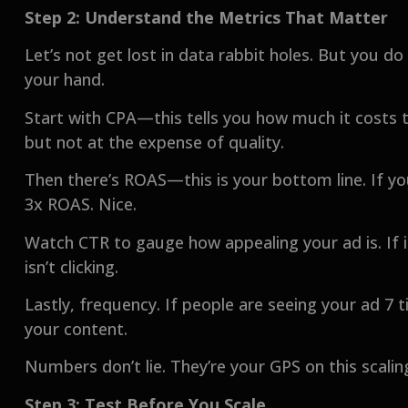
Step 2: Understand the Metrics That Matter
Let’s not get lost in data rabbit holes. But you d
your hand.
Start with CPA—this tells you how much it costs t
but not at the expense of quality.
Then there’s ROAS—this is your bottom line. If y
3x ROAS. Nice.
Watch CTR to gauge how appealing your ad is. If it
isn’t clicking.
Lastly, frequency. If people are seeing your ad 7 ti
your content.
Numbers don’t lie. They’re your GPS on this scalin
Step 3: Test Before You Scale