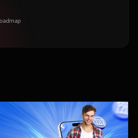
 Roadmap