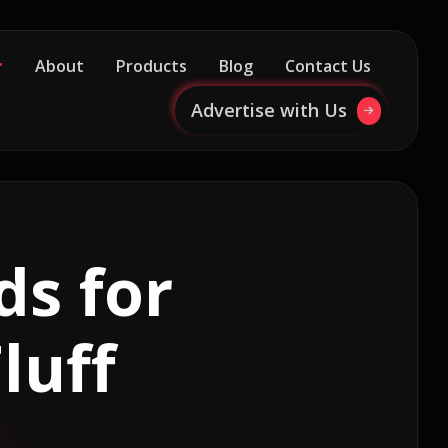
About
Products
Blog
Contact Us
Advertise with Us
ds for
luff