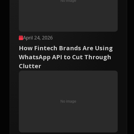
April 24, 2026
How Fintech Brands Are Using
WhatsApp API to Cut Through
Clutter