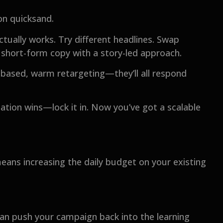
 on quicksand.
ctually works. Try different headlines. Swap
 short-form copy with a story-led approach.
t-based, warm retargeting—they’ll all respond
tion wins—lock it in. Now you’ve got a scalable
means increasing the daily budget on your existing
can push your campaign back into the learning