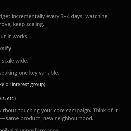
dget incrementally every 3–4 days, watching
rove, keep scaling.
but it works.
rsify
o scale wide.
eaking one key variable:
ke or interest group)
s, etc.)
without touching your core campaign. Think of it
re—same product, new neighbourhood.
nnibalizing performance.