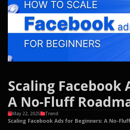
Scaling Facebook 
A No-Fluff Roadm
May 22, 2025
Trend
Scaling Facebook Ads for Beginners: A No-Flu