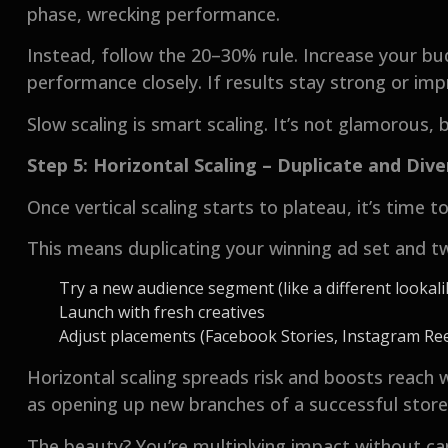
phase, wrecking performance.
Instead, follow the 20–30% rule. Increase your bu
performance closely. If results stay strong or imp
Slow scaling is smart scaling. It’s not glamorous, 
Step 5: Horizontal Scaling – Duplicate and Dive
Once vertical scaling starts to plateau, it’s time t
This means duplicating your winning ad set and tw
Try a new audience segment (like a different lookali
Launch with fresh creatives
Adjust placements (Facebook Stories, Instagram Reel
Horizontal scaling spreads risk and boosts reach 
as opening up new branches of a successful sto
The beauty? You’re multiplying impact without ca