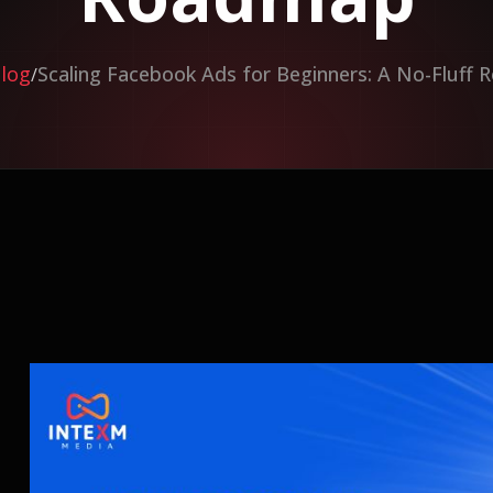
log
Scaling Facebook Ads for Beginners: A No-Fluff
/