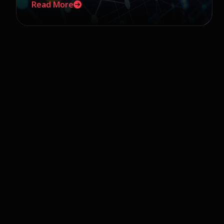
Read More