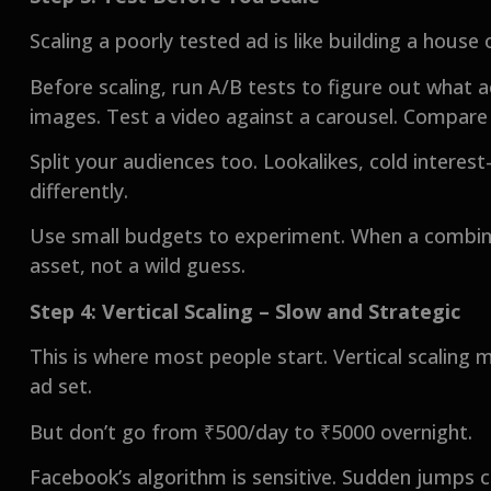
Scaling a poorly tested ad is like building a house
Before scaling, run A/B tests to figure out what a
images. Test a video against a carousel. Compare
Split your audiences too. Lookalikes, cold interes
differently.
Use small budgets to experiment. When a combina
asset, not a wild guess.
Step 4: Vertical Scaling – Slow and Strategic
This is where most people start. Vertical scaling 
ad set.
But don’t go from ₹500/day to ₹5000 overnight.
Facebook’s algorithm is sensitive. Sudden jumps 