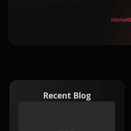
Home
B
/
Recent Blog