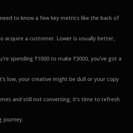
o need to know a few key metrics like the back of
o acquire a customer. Lower is usually better,
ou're spending ₹1000 to make ₹3000, you’ve got a
’s low, your creative might be dull or your copy
mes and still not converting, it’s time to refresh
g journey.