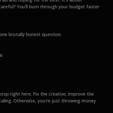
 careful? You’ll burn through your budget faster
 one brutally honest question:
a:
 stop right here. Fix the creative, improve the
caling. Otherwise, you’re just throwing money