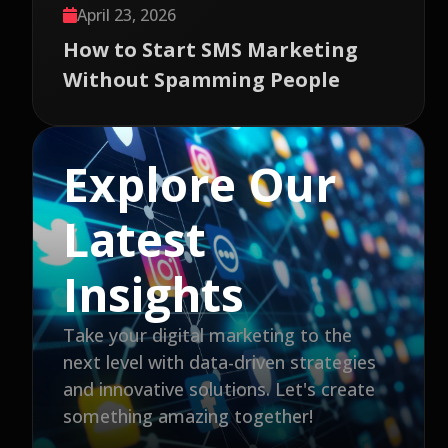
April 23, 2026
How to Start SMS Marketing
Without Spamming People
Explore Our
Latest
Insights
Take your digital marketing to the
next level with data-driven strategies
and innovative solutions. Let's create
something amazing together!