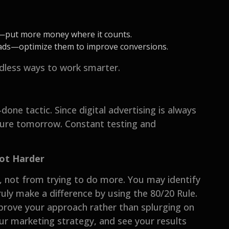
s—put more money where it counts.
eads—optimize them to improve conversions.
endless ways to work smarter.
done tactic. Since digital advertising is always
ilure tomorrow. Constant testing and
Not Harder
not from trying to do more. You may identify
uly make a difference by using the 80/20 Rule.
mprove your approach rather than splurging on
ur marketing strategy, and see your results