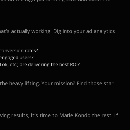
t’s actually working. Dig into your ad analytics
 conversion rates?
 engaged users?
k, etc.) are delivering the best ROI?
the heavy lifting. Your mission? Find those star
ng results, it’s time to Marie Kondo the rest. If