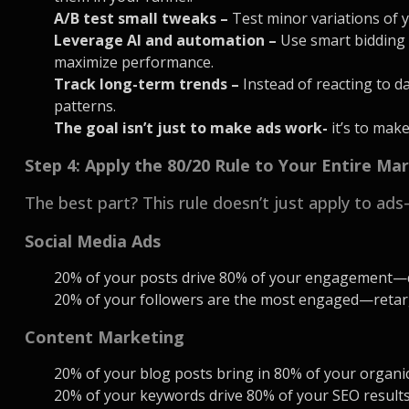
A/B test small tweaks –
Test minor variations of y
Leverage AI and automation –
Use smart bidding 
maximize performance.
Track long-term trends –
Instead of reacting to d
patterns.
The goal isn’t just to make ads work-
it’s to mak
Step 4: Apply the 80/20 Rule to Your Entire Ma
The best part? This rule doesn’t just apply to ads
Social Media Ads
20% of your posts drive 80% of your engagement—
20% of your followers are the most engaged—retarg
Content Marketing
20% of your blog posts bring in 80% of your organ
20% of your keywords drive 80% of your SEO resul