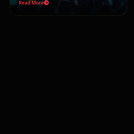
Read More