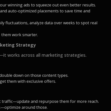
our winning ads to squeeze out even better results.
and auto-optimized placements to save time and
aily fluctuations, analyze data over weeks to spot real
e them work smarter.
rketing Strategy
—it works across all marketing strategies.
double down on those content types.
et them with exclusive offers.
ic traffic—update and repurpose them for more reach.
ts—optimize around those.