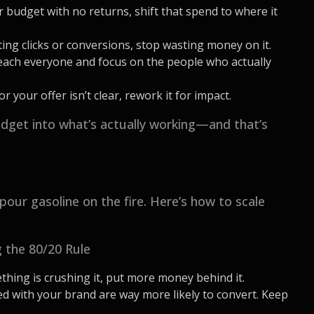
r budget with no returns, shift that spend to where it
tting clicks or conversions, stop wasting money on it.
reach everyone and focus on the people who actually
r your offer isn’t clear, rework it for impact.
get into what’s actually working—and that’s
pour gasoline on the fire. Here’s how to scale
 the 80/20 Rule
thing is crushing it, put more money behind it.
ed with your brand are way more likely to convert. Keep