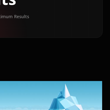
aximum Results