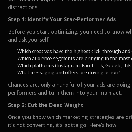
distractions.
Step 1: Identify Your Star-Performer Ads
Before you start optimizing, you need to know wha
and ask yourself:
Which creatives have the highest click-through and
Which audience segments are bringing in the most
Which platforms (Instagram, Facebook, Google, TikTo
What messaging and offers are driving action?
Chances are, only a handful of your ads are doing 
performers and turn them into your main act.
Step 2: Cut the Dead Weight
Once you know which marketing strategies are drivi
it’s not converting, it’s gotta go! Here’s how: