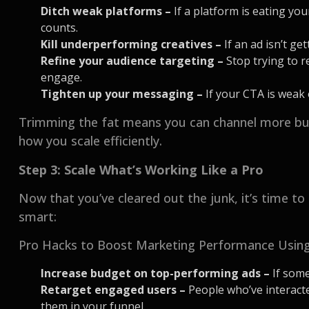
Ditch weak platforms –
If a platform is eating you
counts.
Kill underperforming creatives –
If an ad isn’t ge
Refine your audience targeting –
Stop trying to 
engage.
Tighten up your messaging –
If your CTA is weak o
Trimming the fat means you can channel more bud
how you scale efficiently.
Step 3: Scale What’s Working Like a Pro
Now that you’ve cleared out the junk, it’s time to 
smart:
Pro Hacks to Boost Marketing Performance Using
Increase budget on top-performing ads –
If some
Retarget engaged users –
People who’ve interact
them in your funnel.