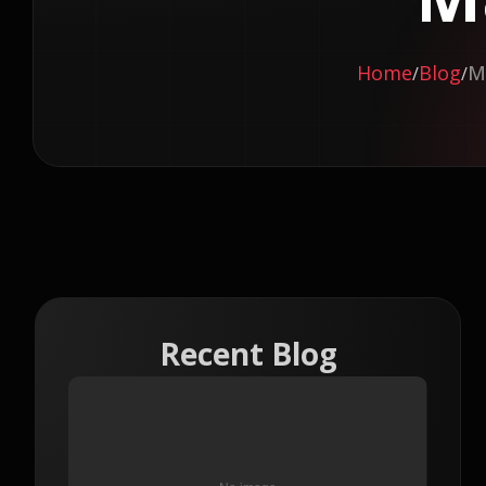
Home
Blog
M
/
/
Recent Blog