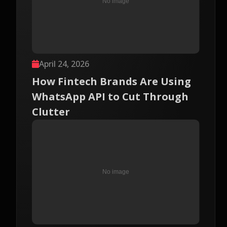
April 24, 2026
How Fintech Brands Are Using
WhatsApp API to Cut Through
Clutter