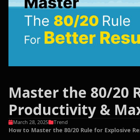
Master the 80/20 R
Productivity & M
March 28, 2025
Trend
How to Master the 80/20 Rule for Explosive R