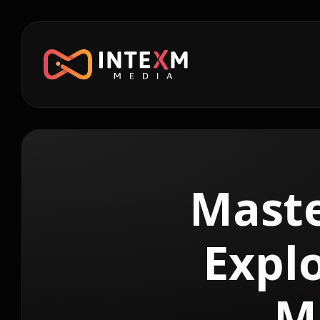
Maste
Explo
M