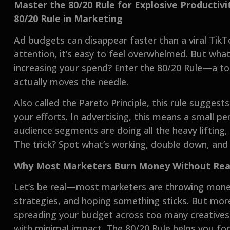
Master the 80/20 Rule for Explosive Producti
80/20 Rule in Marketing
Ad budgets can disappear faster than a viral TikT
attention, it’s easy to feel overwhelmed. But wha
increasing your spend? Enter the 80/20 Rule—a t
actually moves the needle.
Also called the Pareto Principle, this rule sugge
your efforts. In advertising, this means a small p
audience segments are doing all the heavy lifting, 
The trick? Spot what’s working, double down, and
Why Most Marketers Burn Money Without Reali
Let’s be real—most marketers are throwing mon
strategies, and hoping something sticks. But more
spreading your budget across too many creatives 
with minimal impact. The 80/20 Rule helps you fo