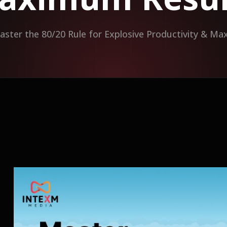
aster the 80/20 Rule for Explosive Productivity & M