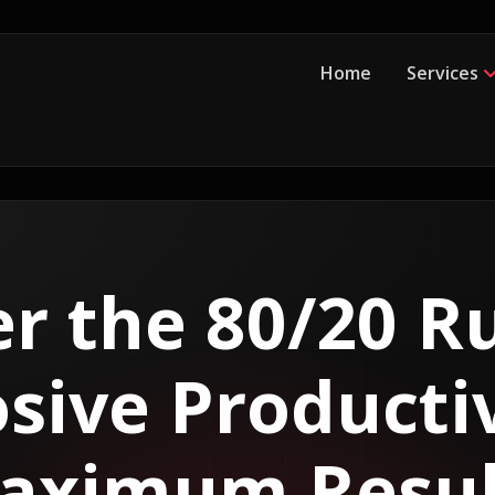
Home
Services
r the 80/20 Ru
sive Producti
aximum Resul