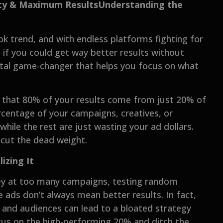
vity & Maximum ResultsUnderstanding the
ok trend, and with endless platforms fighting for
t if you could get way better results without
otal game-changer that helps you focus on what
sts that 80% of your results come from just 20% of
ercentage of your campaigns, creatives, or
while the rest are just wasting your ad dollars.
 cut the dead weight.
zing It
ey at too many campaigns, testing random
 ads don’t always mean better results. In fact,
and audiences can lead to a bloated strategy
cus on the high-performing 20% and ditch the