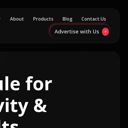
About
Products
Blog
Contact Us
Advertise with Us
le for
vity &
ts