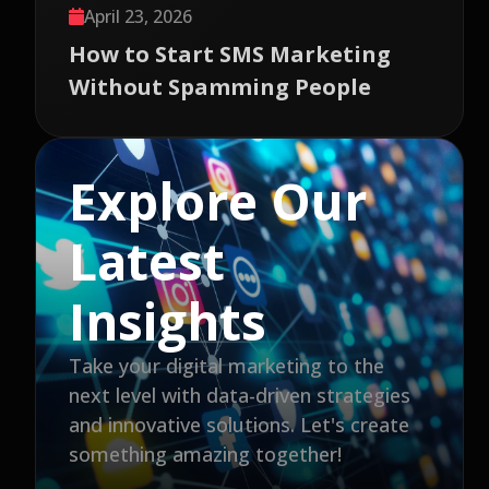
April 23, 2026
How to Start SMS Marketing
Without Spamming People
Explore Our
Latest
Insights
Take your digital marketing to the
next level with data-driven strategies
and innovative solutions. Let's create
something amazing together!