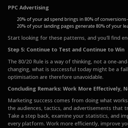
PPC Advertising
20% of your ad spend brings in 80% of conversion
20% of your landing pages generate 80% of your l
Start looking for these patterns, and you’ll find 
Step 5: Continue to Test and Continue to Win
The 80/20 Rule is a way of thinking, not a one-and-
changing, what is successful today might be a fa
optimisation are therefore unavoidable.
Concluding Remarks: Work More Effectively, 
Marketing success comes from doing what works, 
the audiences, tactics, and advertisements that tr
Take a step back, examine your statistics, and i
every platform. Work more efficiently, improve yo