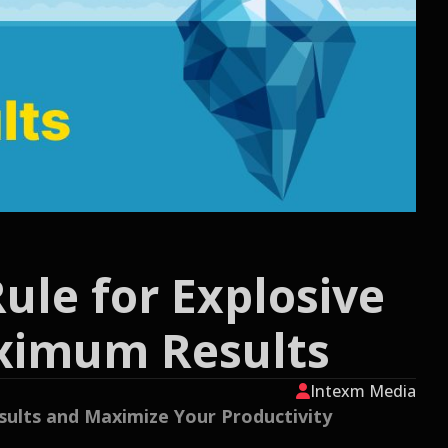
ule for Explosive
aximum Results
Intexm Media
esults and Maximize Your Productivity