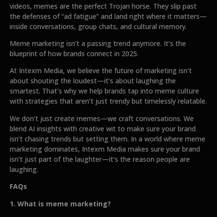
videos, memes are the perfect Trojan horse. They slip past
the defenses of “ad fatigue” and land right where it matters—
inside conversations, group chats, and cultural memory.
Meme marketing isn’t a passing trend anymore. It’s the
blueprint of how brands connect in 2025.
At Intexm Media, we believe the future of marketing isn’t
about shouting the loudest—it’s about laughing the
smartest. That’s why we help brands tap into meme culture
with strategies that aren’t just trendy but timelessly relatable.
We don’t just create memes—we craft conversations. We
blend AI insights with creative wit to make sure your brand
isn’t chasing trends but setting them. In a world where meme
marketing dominates, Intexm Media makes sure your brand
isn’t just part of the laughter—it’s the reason people are
laughing.
FAQs
1. What is meme marketing?