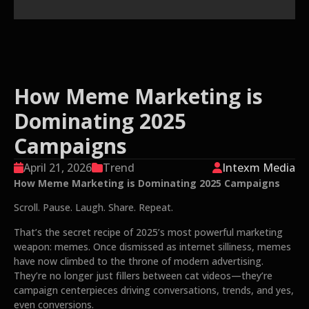
How Meme Marketing is
Dominating 2025
Campaigns
April 21, 2026
Trend
Intexm Media
How Meme Marketing is Dominating 2025 Campaigns
Scroll. Pause. Laugh. Share. Repeat.
That’s the secret recipe of 2025’s most powerful marketing
weapon: memes. Once dismissed as internet silliness, memes
have now climbed to the throne of modern advertising.
They’re no longer just fillers between cat videos—they’re
campaign centerpieces driving conversations, trends, and yes,
even conversions.