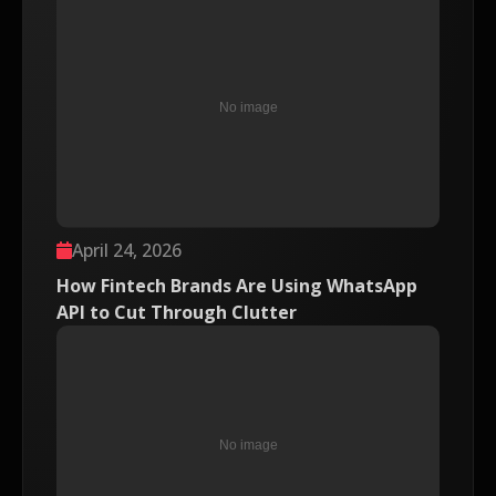
April 24, 2026
How Fintech Brands Are Using WhatsApp
API to Cut Through Clutter