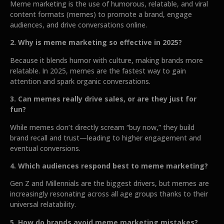
Meme marketing is the use of humorous, relatable, and viral
content formats (memes) to promote a brand, engage
audiences, and drive conversations online.
2. Why is meme marketing so effective in 2025?
Because it blends humor with culture, making brands more
relatable. In 2025, memes are the fastest way to gain
attention and spark organic conversations.
3. Can memes really drive sales, or are they just for
fun?
While memes don’t directly scream “buy now,” they build
brand recall and trust—leading to higher engagement and
eventual conversions.
4. Which audiences respond best to meme marketing?
Gen Z and Millennials are the biggest drivers, but memes are
increasingly resonating across all age groups thanks to their
universal relatability.
5. How do brands avoid meme marketing mistakes?