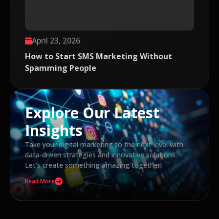
April 23, 2026
How to Start SMS Marketing Without
Spamming People
Explore Our Latest
Insights
Take your digital marketing to the next level with
data-driven strategies and innovative solutions.
Let's create something amazing together!
Read More