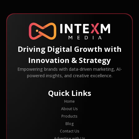
Driving Digital Growth with
Innovation & Strategy
Empowering brands with data-driven marketing, AI-
powered insights, and creative excellence.
Quick Links
Home
About Us
Products
Blog
Contact Us
Advertise with Us