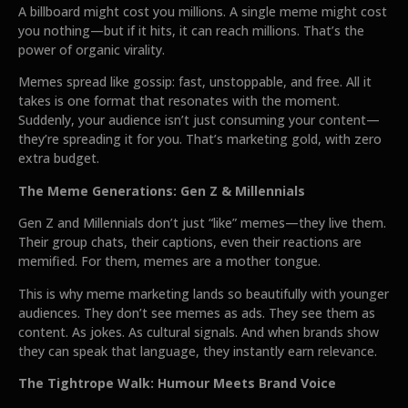
A billboard might cost you millions. A single meme might cost
you nothing—but if it hits, it can reach millions. That’s the
power of organic virality.
Memes spread like gossip: fast, unstoppable, and free. All it
takes is one format that resonates with the moment.
Suddenly, your audience isn’t just consuming your content—
they’re spreading it for you. That’s marketing gold, with zero
extra budget.
The Meme Generations: Gen Z & Millennials
Gen Z and Millennials don’t just “like” memes—they live them.
Their group chats, their captions, even their reactions are
memified. For them, memes are a mother tongue.
This is why meme marketing lands so beautifully with younger
audiences. They don’t see memes as ads. They see them as
content. As jokes. As cultural signals. And when brands show
they can speak that language, they instantly earn relevance.
The Tightrope Walk: Humour Meets Brand Voice