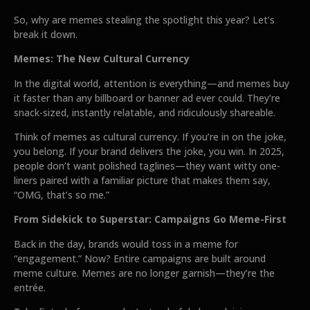
So, why are memes stealing the spotlight this year? Let’s
break it down.
Memes: The New Cultural Currency
In the digital world, attention is everything—and memes buy
it faster than any billboard or banner ad ever could. They’re
snack-sized, instantly relatable, and ridiculously shareable.
Think of memes as cultural currency. If you’re in on the joke,
you belong. If your brand delivers the joke, you win. In 2025,
people don’t want polished taglines—they want witty one-
liners paired with a familiar picture that makes them say,
“OMG, that’s so me.”
From Sidekick to Superstar: Campaigns Go Meme-First
Back in the day, brands would toss in a meme for
“engagement.” Now? Entire campaigns are built around
meme culture. Memes are no longer garnish—they’re the
entrée.