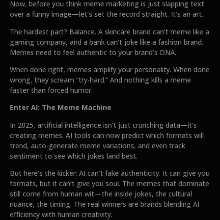
Now, before you think meme marketing is just slapping text
over a funny image—let’s set the record straight. It’s an art.
The hardest part? Balance. A skincare brand can’t meme like a
gaming company, and a bank can’t joke like a fashion brand.
Memes need to feel authentic to your brand’s DNA.
When done right, memes amplify your personality. When done
wrong, they scream “try-hard.” And nothing kills a meme
faster than forced humor.
Enter AI: The Meme Machine
In 2025, artificial intelligence isn’t just crunching data—it’s
creating memes. AI tools can now predict which formats will
trend, auto-generate meme variations, and even track
sentiment to see which jokes land best.
But here’s the kicker: AI can’t fake authenticity. It can give you
formats, but it can’t give you soul. The memes that dominate
still come from human wit—the inside jokes, the cultural
nuance, the timing. The real winners are brands blending AI
efficiency with human creativity.