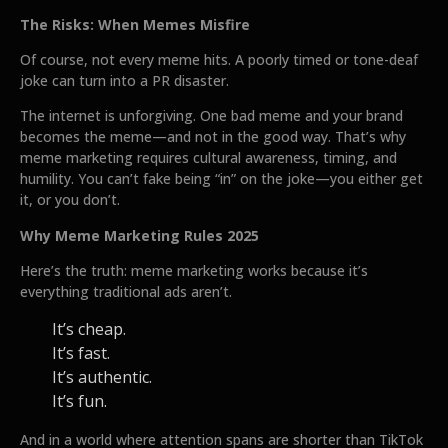
The Risks: When Memes Misfire
Of course, not every meme hits. A poorly timed or tone-deaf
joke can turn into a PR disaster.
The internet is unforgiving. One bad meme and your brand
becomes the meme—and not in the good way. That’s why
meme marketing requires cultural awareness, timing, and
humility. You can’t fake being “in” on the joke—you either get
it, or you don’t.
Why Meme Marketing Rules 2025
Here’s the truth: meme marketing works because it’s
everything traditional ads aren’t.
It’s cheap.
It’s fast.
It’s authentic.
It’s fun.
And in a world where attention spans are shorter than TikTok