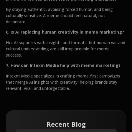
By staying authentic, avoiding forced humor, and being
culturally sensitive. A meme should feel natural, not
desperate.
6. Is AI replacing human creativity in meme marketing?
No. AI supports with insights and formats, but human wit and
cultural understanding are still irreplaceable for meme
success.
7. How can Intexm Media help with meme marketing?
Intexm Media specializes in crafting meme-first campaigns
that merge AI insights with creativity, helping brands stay
relevant, viral, and unforgettable.
Recent Blog