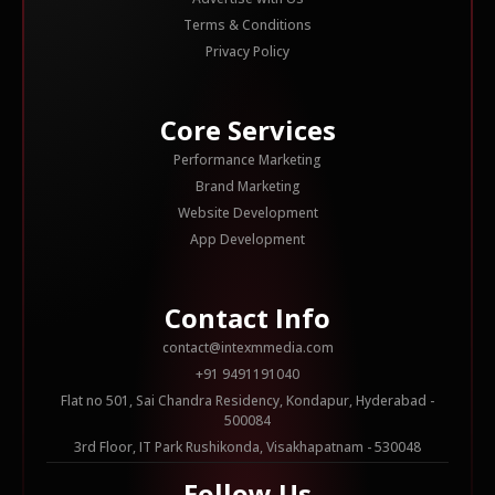
Terms & Conditions
Privacy Policy
Core Services
Performance Marketing
Brand Marketing
Website Development
App Development
Contact Info
contact@intexmmedia.com
+91 9491191040
Flat no 501, Sai Chandra Residency, Kondapur, Hyderabad -
500084
3rd Floor, IT Park Rushikonda, Visakhapatnam - 530048
Follow Us