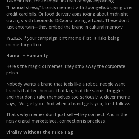
Take fintech, for example. Instead of dryly explaining
“financial stress,” brands meme it with SpongeBob crying over
credit card bills. Or food delivery apps joking about midnight
cravings with Leonardo DiCaprio raising a toast. These don’t
just entertain—they embed the brand in cultural memory.
In 2025, if your campaign isn’t meme-first, it risks being
meme-forgotten.
Humor = Humanity
Here’s the magic of memes: they strip away the corporate
polish.
Nobody wants a brand that feels like a robot. People want
brands that feel human, that laugh at the same struggles,
and that don’t take themselves too seriously. A clever meme
says, “We get you.” And when a brand gets you, trust follows.
That’s why memes don’t just sell—they connect. And in the
noisy digital marketplace, connection is priceless.
Virality Without the Price Tag