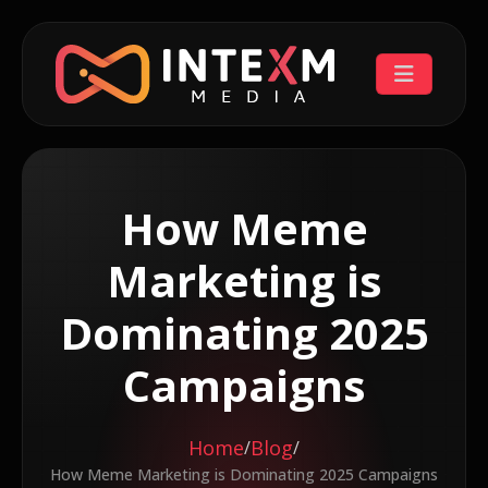
How Meme
Marketing is
Dominating 2025
Campaigns
Home
Blog
/
/
How Meme Marketing is Dominating 2025 Campaigns