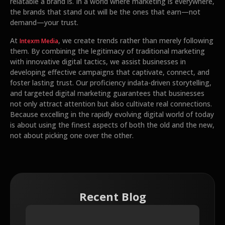
relatable a brand is. In a world where marketing is everywhere,
the brands that stand out will be the ones that earn—not
demand—your trust.
At
, we create trends rather than merely following
Intexm Media
them. By combining the legitimacy of traditional marketing
with innovative digital tactics, we assist businesses in
developing effective campaigns that captivate, connect, and
foster lasting trust. Our proficiency indata-driven storytelling,
and targeted digital marketing guarantees that businesses
not only attract attention but also cultivate real connections.
Because excelling in the rapidly evolving digital world of today
is about using the finest aspects of both the old and the new,
not about picking one over the other.
Recent Blog