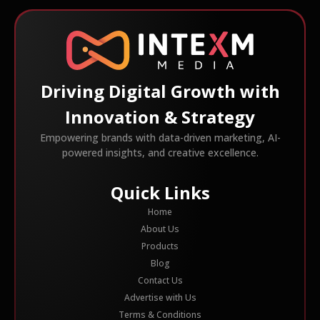
Driving Digital Growth with
Innovation & Strategy
Empowering brands with data-driven marketing, AI-
powered insights, and creative excellence.
Quick Links
Home
About Us
Products
Blog
Contact Us
Advertise with Us
Terms & Conditions