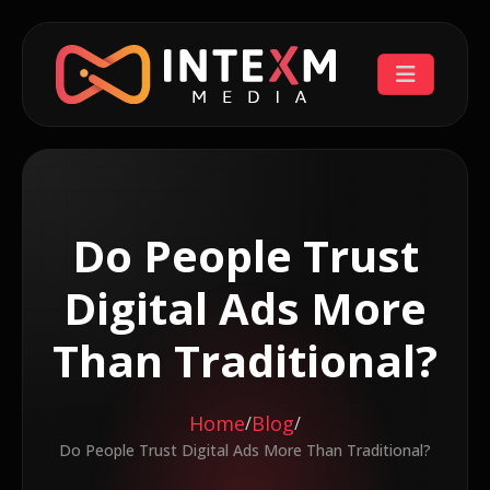
Do People Trust
Digital Ads More
Than Traditional?
Home
Blog
/
/
Do People Trust Digital Ads More Than Traditional?