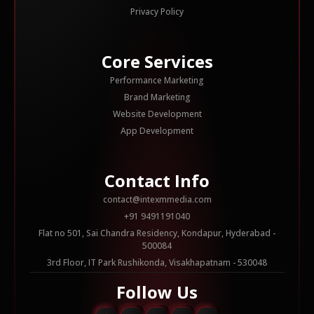
Privacy Policy
Core Services
Performance Marketing
Brand Marketing
Website Development
App Development
Contact Info
contact@intexmmedia.com
+91 9491191040
Flat no 501, Sai Chandra Residency, Kondapur, Hyderabad -
500084
3rd Floor, IT Park Rushikonda, Visakhapatnam - 530048
Follow Us