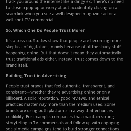
track you around the internet like a clingy ex. There’s no need
to close a pop-up or worry about accidentally clicking on a
scam link when you see a well-designed magazine ad or a
well-shot TV commercial.
So, Which One Do People Trust More?
It’s a toss-up. Studies show that people are becoming more
skeptical of digital ads, mainly because of all the shady stuff
happening online. But that doesn’t mean they automatically
trust traditional ads either. Instead, trust comes down to the
brand itself.
Building Trust in Advertising
People trust brands that feel authentic, transparent, and
consistent—whether they’re advertising online or on a
billboard. A solid reputation, good reviews, and ethical
practices matter way more than the medium used. Some
brands are using both platforms in a way that enhances
credibility. For example, companies that maintain strong
storytelling in TV commercials and follow up with engaging
social media campaigns tend to build stronger connections