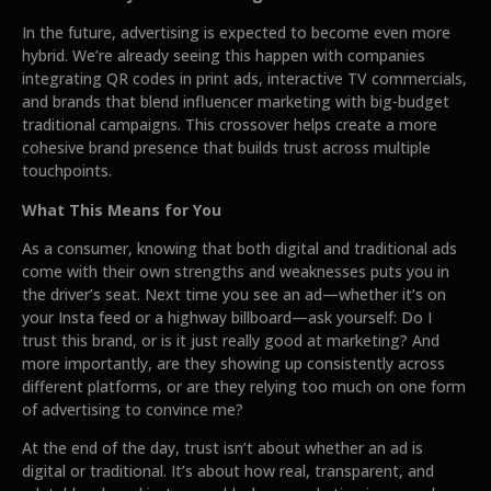
In the future, advertising is expected to become even more
hybrid. We’re already seeing this happen with companies
integrating QR codes in print ads, interactive TV commercials,
and brands that blend influencer marketing with big-budget
traditional campaigns. This crossover helps create a more
cohesive brand presence that builds trust across multiple
touchpoints.
What This Means for You
As a consumer, knowing that both digital and traditional ads
come with their own strengths and weaknesses puts you in
the driver’s seat. Next time you see an ad—whether it’s on
your Insta feed or a highway billboard—ask yourself: Do I
trust this brand, or is it just really good at marketing? And
more importantly, are they showing up consistently across
different platforms, or are they relying too much on one form
of advertising to convince me?
At the end of the day, trust isn’t about whether an ad is
digital or traditional. It’s about how real, transparent, and