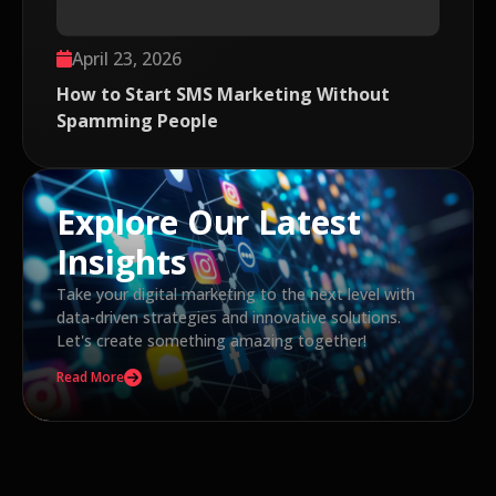
April 23, 2026
How to Start SMS Marketing Without
Spamming People
Explore Our Latest
Insights
Take your digital marketing to the next level with
data-driven strategies and innovative solutions.
Let's create something amazing together!
Read More