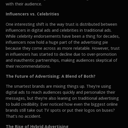
with their audience.
Influencers vs. Celebrities
One interesting shift is the way trust is distributed between
influencers in digital ads and celebrities in traditional ads.
While celebrity endorsements have been a thing for decades,
influencers now hold a huge part of the advertising pie
because they come across as more relatable. However, trust
in influencers has started to decline due to over-promotion
and inauthentic partnerships, making audiences skeptical of
their recommendations.
The Future of Advertising: A Blend of Both?
The smartest brands are mixing things up. They’re using
digital ads to reach audiences quickly and personalize their
messages, but they’re also leaning on traditional advertising
to build credibility. Ever noticed how even the biggest online
brands still take out TV spots or put their logos on buses?
That’s no accident.
The Rise of Hybrid Advertising