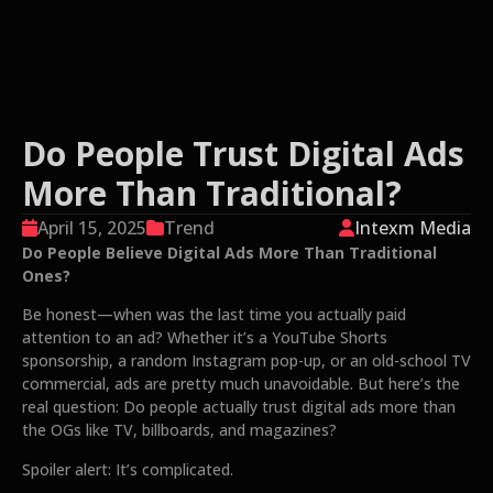
Do People Trust Digital Ads
More Than Traditional?
April 15, 2025
Trend
Intexm Media
Do People Believe Digital Ads More Than Traditional
Ones?
Be honest—when was the last time you actually paid
attention to an ad? Whether it’s a YouTube Shorts
sponsorship, a random Instagram pop-up, or an old-school TV
commercial, ads are pretty much unavoidable. But here’s the
real question: Do people actually trust digital ads more than
the OGs like TV, billboards, and magazines?
Spoiler alert: It’s complicated.