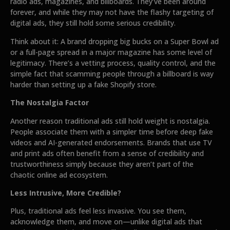
radio ads, magazines, and billboards. They’ve been around
forever, and while they may not have the flashy targeting of
digital ads, they still hold some serious credibility.
Think about it: A brand dropping big bucks on a Super Bowl ad
or a full-page spread in a major magazine has some level of
legitimacy. There’s a vetting process, quality control, and the
simple fact that scamming people through a billboard is way
harder than setting up a fake Shopify store.
The Nostalgia Factor
Another reason traditional ads still hold weight is nostalgia.
People associate them with a simpler time before deep fake
videos and AI-generated endorsements. Brands that use TV
and print ads often benefit from a sense of credibility and
trustworthiness simply because they aren’t part of the
chaotic online ad ecosystem.
Less Intrusive, More Credible?
Plus, traditional ads feel less invasive. You see them,
acknowledge them, and move on—unlike digital ads that