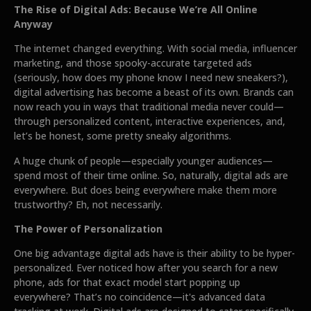
The Rise of Digital Ads: Because We’re All Online
Anyway
The internet changed everything. With social media, influencer
marketing, and those spooky-accurate targeted ads
(seriously, how does my phone know I need new sneakers?),
digital advertising has become a beast of its own. Brands can
now reach you in ways that traditional media never could—
through personalized content, interactive experiences, and,
let’s be honest, some pretty sneaky algorithms.
A huge chunk of people—especially younger audiences—
spend most of their time online. So, naturally, digital ads are
everywhere. But does being everywhere make them more
trustworthy? Eh, not necessarily.
The Power of Personalization
One big advantage digital ads have is their ability to be hyper-
personalized. Ever noticed how after you search for a new
phone, ads for that exact model start popping up
everywhere? That’s no coincidence—it's advanced data