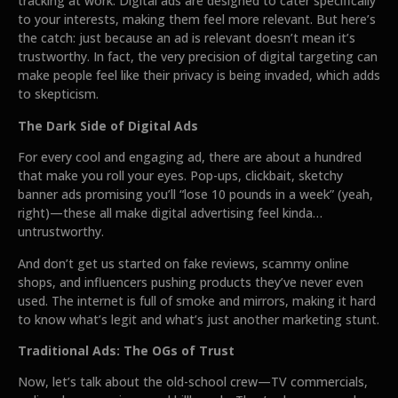
tracking at work. Digital ads are designed to cater specifically
to your interests, making them feel more relevant. But here’s
the catch: just because an ad is relevant doesn’t mean it’s
trustworthy. In fact, the very precision of digital targeting can
make people feel like their privacy is being invaded, which adds
to skepticism.
The Dark Side of Digital Ads
For every cool and engaging ad, there are about a hundred
that make you roll your eyes. Pop-ups, clickbait, sketchy
banner ads promising you’ll “lose 10 pounds in a week” (yeah,
right)—these all make digital advertising feel kinda…
untrustworthy.
And don’t get us started on fake reviews, scammy online
shops, and influencers pushing products they’ve never even
used. The internet is full of smoke and mirrors, making it hard
to know what’s legit and what’s just another marketing stunt.
Traditional Ads: The OGs of Trust
Now, let’s talk about the old-school crew—TV commercials,