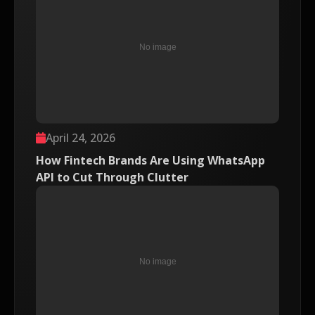
April 24, 2026
How Fintech Brands Are Using WhatsApp
API to Cut Through Clutter