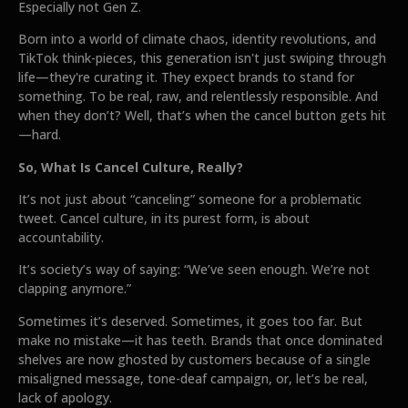
Especially not Gen Z.
Born into a world of climate chaos, identity revolutions, and
TikTok think-pieces, this generation isn't just swiping through
life—they're curating it. They expect brands to stand for
something. To be real, raw, and relentlessly responsible. And
when they don’t? Well, that’s when the cancel button gets hit
—hard.
So, What Is Cancel Culture, Really?
It’s not just about “canceling” someone for a problematic
tweet. Cancel culture, in its purest form, is about
accountability.
It’s society’s way of saying: “We’ve seen enough. We’re not
clapping anymore.”
Sometimes it’s deserved. Sometimes, it goes too far. But
make no mistake—it has teeth. Brands that once dominated
shelves are now ghosted by customers because of a single
misaligned message, tone-deaf campaign, or, let’s be real,
lack of apology.