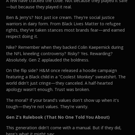
A few have cracked the code. Not because they played it safe
—but because they played it real.
Ben & Jerry’s? Not just ice cream. They're social justice
warriors in dairy form. From Black Lives Matter to refugee
rights, they’ve taken stances most brands fear—and earned
respect doing it.
Nike? Remember when they backed Colin Kaepernick during
the NFL kneeling controversy? Risky? Yes. Rewarding?
Absolutely. Gen Z applauded the boldness.
On the flip side? H&M once released a hoodie campaign
featuring a Black child in a “Coolest Monkey” sweatshirt. The
world didn’t just cringe—they canceled. A half-hearted
apology wasn’t enough. Trust was broken.
The moral? If your brand’s values don’t show up when it’s
tough—they’re not values. They’re vanity.
Gen Z’s Rulebook (That No One Told You About)
This generation didn’t come with a manual. But if they did,
here’s what it might say: