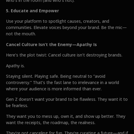
who’s in the room (and who’s not).
5. Educate and Empower
Use your platform to spotlight causes, creators, and
communities. Elevate voices beyond your brand. Be the mic—
not the mouth.
Cancel Culture Isn’t the Enemy—Apathy Is
Here’s the plot twist: Cancel culture isn’t destroying brands.
Apathy is.
Staying silent. Playing safe. Being neutral to “avoid
controversy.” That’s the fast lane to irrelevance in a world
where your audience is more informed than ever.
Gen Z doesn’t want your brand to be flawless. They want it to
be fearless.
They want you to mess up, own it, and show up better. They
want the receipts, the roadmap, the realness.
They’re not canceling for fun. They’re curating a future—and if