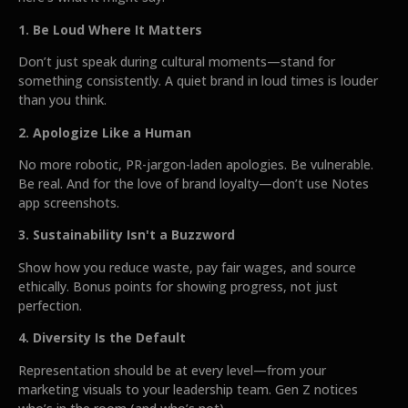
1. Be Loud Where It Matters
Don’t just speak during cultural moments—stand for
something consistently. A quiet brand in loud times is louder
than you think.
2. Apologize Like a Human
No more robotic, PR-jargon-laden apologies. Be vulnerable.
Be real. And for the love of brand loyalty—don’t use Notes
app screenshots.
3. Sustainability Isn't a Buzzword
Show how you reduce waste, pay fair wages, and source
ethically. Bonus points for showing progress, not just
perfection.
4. Diversity Is the Default
Representation should be at every level—from your
marketing visuals to your leadership team. Gen Z notices