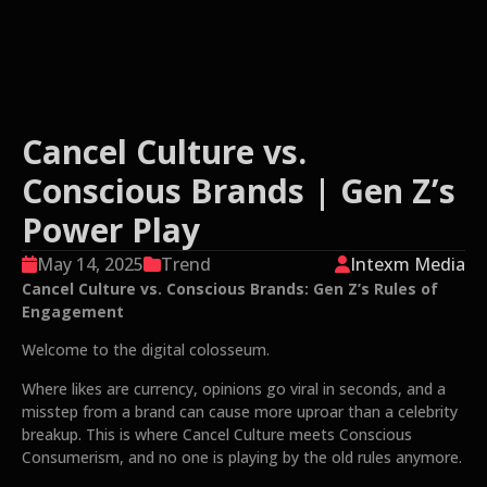
Cancel Culture vs.
Conscious Brands | Gen Z’s
Power Play
May 14, 2025
Trend
Intexm Media
Cancel Culture vs. Conscious Brands: Gen Z’s Rules of
Engagement
Welcome to the digital colosseum.
Where likes are currency, opinions go viral in seconds, and a
misstep from a brand can cause more uproar than a celebrity
breakup. This is where Cancel Culture meets Conscious
Consumerism, and no one is playing by the old rules anymore.