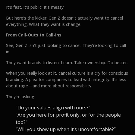
It’s fast. It’s public. It’s messy.
But here’s the kicker: Gen Z doesn’t actually want to cancel
everything. What they want is change.
From Call-Outs to Call-Ins
See, Gen Z isn’t just looking to cancel. They’re looking to call
in.
They want brands to listen. Learn. Take ownership. Do better.
When you really look at it, cancel culture is a cry for conscious
branding. A plea for companies to lead with integrity. It’s less
about rage—and more about responsibility.
They’re asking:
“Do your values align with ours?”
“Are you here for profit only, or for the people
too?”
“Will you show up when it’s uncomfortable?”