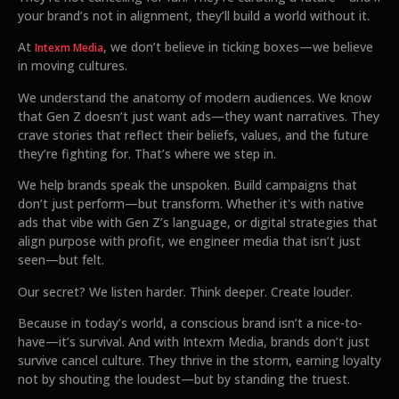
your brand’s not in alignment, they’ll build a world without it.
At
, we don’t believe in ticking boxes—we believe
Intexm Media
in moving cultures.
We understand the anatomy of modern audiences. We know
that Gen Z doesn’t just want ads—they want narratives. They
crave stories that reflect their beliefs, values, and the future
they’re fighting for. That’s where we step in.
We help brands speak the unspoken. Build campaigns that
don’t just perform—but transform. Whether it's with native
ads that vibe with Gen Z’s language, or digital strategies that
align purpose with profit, we engineer media that isn’t just
seen—but felt.
Our secret? We listen harder. Think deeper. Create louder.
Because in today’s world, a conscious brand isn’t a nice-to-
have—it’s survival. And with Intexm Media, brands don’t just
survive cancel culture. They thrive in the storm, earning loyalty
not by shouting the loudest—but by standing the truest.