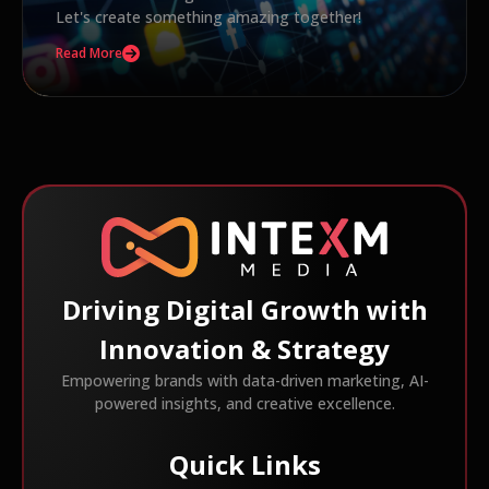
Let's create something amazing together!
Read More
Driving Digital Growth with
Innovation & Strategy
Empowering brands with data-driven marketing, AI-
powered insights, and creative excellence.
Quick Links