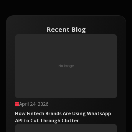
Recent Blog
April 24, 2026
How Fintech Brands Are Using WhatsApp
API to Cut Through Clutter