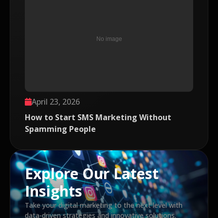
April 23, 2026
How to Start SMS Marketing Without
Spamming People
Explore Our Latest
Insights
Take your digital marketing to the next level with
data-driven strategies and innovative solutions.