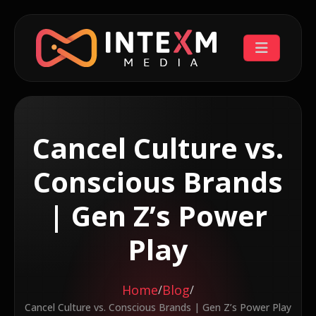
Cancel Culture vs.
Conscious Brands
| Gen Z’s Power
Play
Home
Blog
/
/
Cancel Culture vs. Conscious Brands | Gen Z’s Power Play