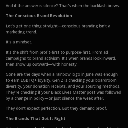
And if the answer is silence? That’s when the backlash brews.
The Conscious Brand Revolution
Let’s get one thing straight—conscious branding isn’t a
marketing trend.
It’s a mindset.
It’s the shift from profit-first to purpose-first. From ad
campaigns to brand activism. It’s when brands look inward,
then show up outward—with honesty.
Gone are the days when a rainbow logo in June was enough
to earn LGBTQ+ loyalty. Gen Z is checking your boardroom
diversity, your donation receipts, and your sourcing methods.
They’re checking if your Black Lives Matter post was followed
by a change in policy—or just silence the week after.
They don't expect perfection. But they demand proof.
The Brands That Got It Right