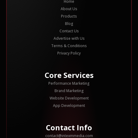
Home
About Us
Products
Blog
Contact Us
Advertise with Us
Terms & Conditions
Privacy Policy
Core Services
Performance Marketing
Brand Marketing
Website Development
App Development
Contact Info
contact@intexmmedia.com