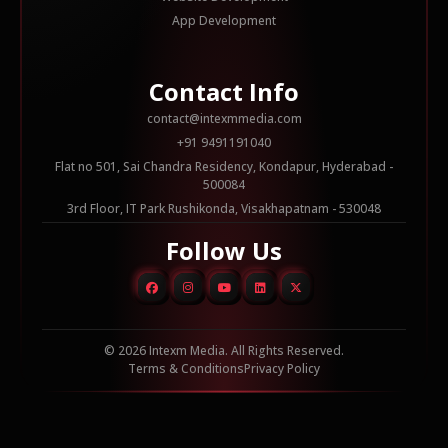
App Development
Contact Info
contact@intexmmedia.com
+91 9491191040
Flat no 501, Sai Chandra Residency, Kondapur, Hyderabad -
500084
3rd Floor, IT Park Rushikonda, Visakhapatnam - 530048
Follow Us
© 2026 Intexm Media. All Rights Reserved.
Terms & Conditions
Privacy Policy