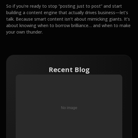
So if you're ready to stop “posting just to post” and start
building a content engine that actually drives business—let’s
talk. Because smart content isn’t about mimicking giants. It’s
about knowing when to borrow brilliance… and when to make
your own thunder.
Recent Blog