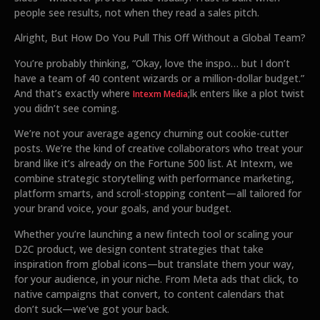
people see results, not when they read a sales pitch.
Alright, But How Do You Pull This Off Without a Global Team?
You’re probably thinking, “Okay, love the inspo… but I don’t
have a team of 40 content wizards or a million-dollar budget.”
And that’s exactly where
;lk enters like a plot twist
Intexm Media
you didn’t see coming.
We’re not your average agency churning out cookie-cutter
posts. We’re the kind of creative collaborators who treat your
brand like it’s already on the Fortune 500 list. At Intexm, we
combine strategic storytelling with performance marketing,
platform smarts, and scroll-stopping content—all tailored for
your brand voice, your goals, and your budget.
Whether you’re launching a new fintech tool or scaling your
D2C product, we design content strategies that take
inspiration from global icons—but translate them your way,
for your audience, in your niche. From Meta ads that click, to
native campaigns that convert, to content calendars that
don’t suck—we’ve got your back.