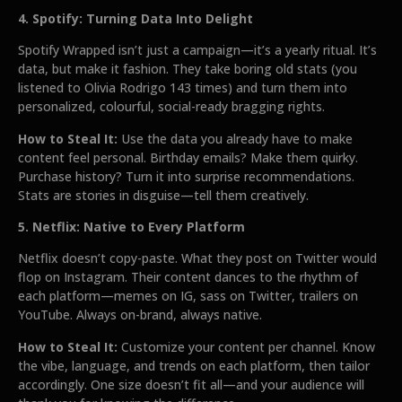
4. Spotify: Turning Data Into Delight
Spotify Wrapped isn’t just a campaign—it’s a yearly ritual. It’s
data, but make it fashion. They take boring old stats (you
listened to Olivia Rodrigo 143 times) and turn them into
personalized, colourful, social-ready bragging rights.
How to Steal It:
Use the data you already have to make
content feel personal. Birthday emails? Make them quirky.
Purchase history? Turn it into surprise recommendations.
Stats are stories in disguise—tell them creatively.
5. Netflix: Native to Every Platform
Netflix doesn’t copy-paste. What they post on Twitter would
flop on Instagram. Their content dances to the rhythm of
each platform—memes on IG, sass on Twitter, trailers on
YouTube. Always on-brand, always native.
How to Steal It:
Customize your content per channel. Know
the vibe, language, and trends on each platform, then tailor
accordingly. One size doesn’t fit all—and your audience will