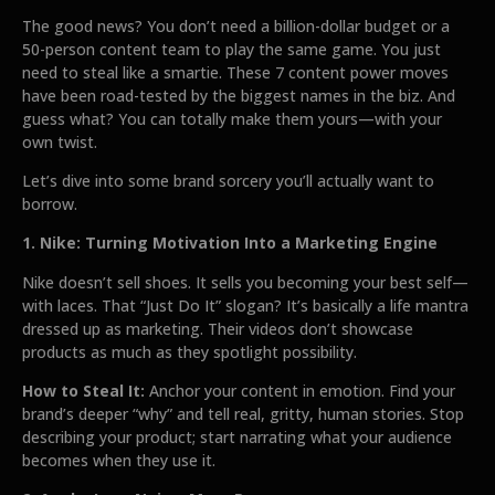
The good news? You don’t need a billion-dollar budget or a
50-person content team to play the same game. You just
need to steal like a smartie. These 7 content power moves
have been road-tested by the biggest names in the biz. And
guess what? You can totally make them yours—with your
own twist.
Let’s dive into some brand sorcery you’ll actually want to
borrow.
1. Nike: Turning Motivation Into a Marketing Engine
Nike doesn’t sell shoes. It sells you becoming your best self—
with laces. That “Just Do It” slogan? It’s basically a life mantra
dressed up as marketing. Their videos don’t showcase
products as much as they spotlight possibility.
How to Steal It:
Anchor your content in emotion. Find your
brand’s deeper “why” and tell real, gritty, human stories. Stop
describing your product; start narrating what your audience
becomes when they use it.