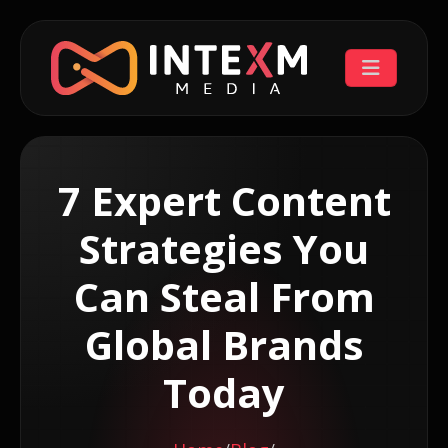
7 Expert Content
Strategies You
Can Steal From
Global Brands
Today