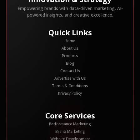
Empowering brands with data-driven marketing, AI-
powered insights, and creative excellence.
Quick Links
Home
About Us
Products
Blog
Contact Us
Advertise with Us
Terms & Conditions
Privacy Policy
Core Services
Performance Marketing
Brand Marketing
Website Development