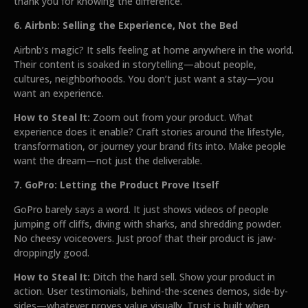
thank you for knowing the difference.
6. Airbnb: Selling the Experience, Not the Bed
Airbnb’s magic? It sells feeling at home anywhere in the world.
Their content is soaked in storytelling—about people,
cultures, neighborhoods. You don’t just want a stay—you
want an experience.
How to Steal It:
Zoom out from your product. What
experience does it enable? Craft stories around the lifestyle,
transformation, or journey your brand fits into. Make people
want the dream—not just the deliverable.
7. GoPro: Letting the Product Prove Itself
GoPro barely says a word. It just shows videos of people
jumping off cliffs, diving with sharks, and shredding powder.
No cheesy voiceovers. Just proof that their product is jaw-
droppingly good.
How to Steal It:
Ditch the hard sell. Show your product in
action. User testimonials, behind-the-scenes demos, side-by-
sides—whatever proves value visually. Trust is built when