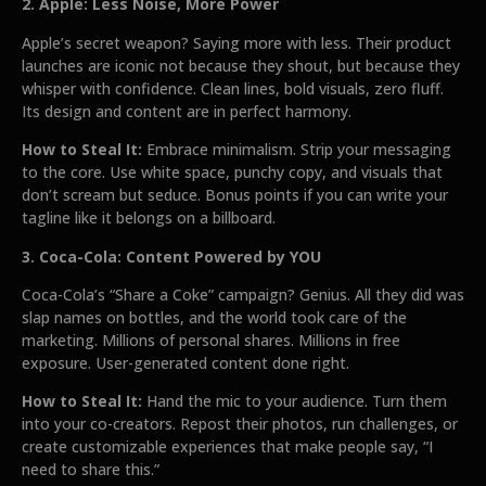
2. Apple: Less Noise, More Power
Apple’s secret weapon? Saying more with less. Their product
launches are iconic not because they shout, but because they
whisper with confidence. Clean lines, bold visuals, zero fluff.
Its design and content are in perfect harmony.
How to Steal It:
Embrace minimalism. Strip your messaging
to the core. Use white space, punchy copy, and visuals that
don’t scream but seduce. Bonus points if you can write your
tagline like it belongs on a billboard.
3. Coca-Cola: Content Powered by YOU
Coca-Cola’s “Share a Coke” campaign? Genius. All they did was
slap names on bottles, and the world took care of the
marketing. Millions of personal shares. Millions in free
exposure. User-generated content done right.
How to Steal It:
Hand the mic to your audience. Turn them
into your co-creators. Repost their photos, run challenges, or
create customizable experiences that make people say, “I
need to share this.”