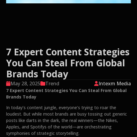
7 Expert Content Strategies
You Can Steal From Global
Brands Today
May 28, 2025
Trend
Intexm Media
7 Expert Content Strategies You Can Steal From Global
Brands Today
In today’s content jungle, everyone’s trying to roar the
loudest. But while most brands are busy tossing out generic
posts like darts in the dark, the real winners—the Nikes,
Apples, and Spotifys of the world—are orchestrating
symphonies of strategic storytelling.