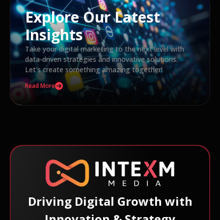
Explore Our Latest
Insights
Take your digital marketing to the next level with
data-driven strategies and innovative solutions.
Let's create something amazing together!
Read More
Driving Digital Growth with
Innovation & Strategy