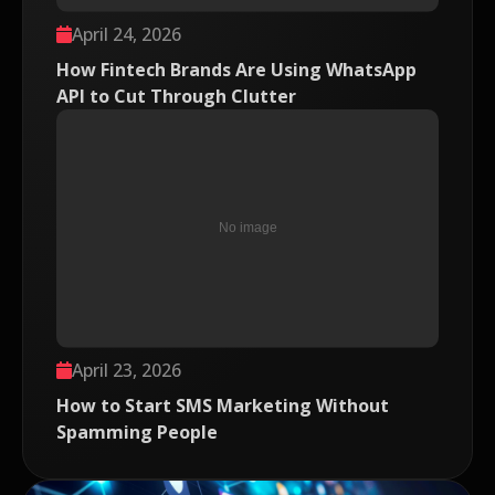
April 24, 2026
How Fintech Brands Are Using WhatsApp
API to Cut Through Clutter
April 23, 2026
How to Start SMS Marketing Without
Spamming People