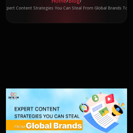
Home
Blog
/
/
7 Expert Content Strategies You Can Steal From Global Brands Toda