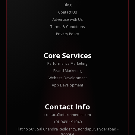
Blog
Contact Us
Advertise with Us
Terms & Conditions
Privacy Policy
Core Services
Performance Marketing
Brand Marketing
Website Development
App Development
Contact Info
contact@intexmmedia.com
+91 9491191040
Flat no 501, Sai Chandra Residency, Kondapur, Hyderabad -
500084