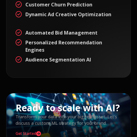
Customer Churn Prediction
Dynamic Ad Creative Optimization
Automated Bid Management
Personalized Recommendation
Engines
Audience Segmentation AI
Ready to scale with AI?
Transform your data into your biggest asset. Let's
discuss a custom ML strategy for your brand.
Get Started