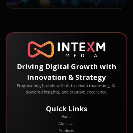
Driving Digital Growth with
Innovation & Strategy
Empowering brands with data-driven marketing, AI-
powered insights, and creative excellence.
Quick Links
Home
About Us
Products