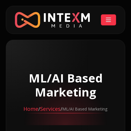
ML/AI Based
Marketing
Home
Services
/
/
ML/AI Based Marketing