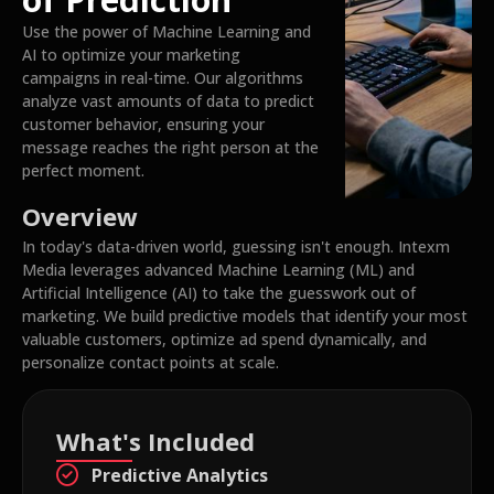
Use the power of Machine Learning and
AI to optimize your marketing
campaigns in real-time. Our algorithms
analyze vast amounts of data to predict
customer behavior, ensuring your
message reaches the right person at the
perfect moment.
Overview
In today's data-driven world, guessing isn't enough. Intexm
Media leverages advanced Machine Learning (ML) and
Artificial Intelligence (AI) to take the guesswork out of
marketing. We build predictive models that identify your most
valuable customers, optimize ad spend dynamically, and
personalize contact points at scale.
What's Included
Predictive Analytics