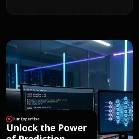
Our Expertise
Unlock the Power
of Prediction